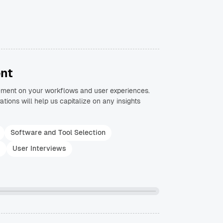
nt
ement on your workflows and user experiences.
ations will help us capitalize on any insights
Software and Tool Selection
s
User Interviews