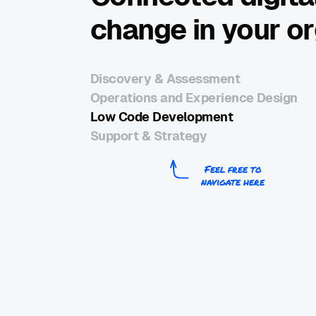
change in your o
Discovery & Assessment
Operations and Experience Design
Low Code Development
Support & Strategy
Feel free to
navigate here