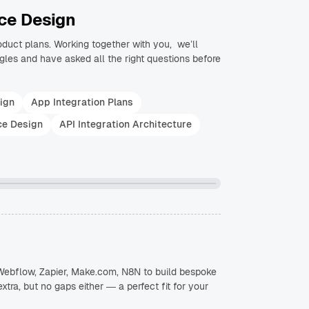
ce Design
roduct plans. Working together with you, we’ll
les and have asked all the right questions before
ign
App Integration Plans
ce Design
API Integration Architecture
, Webflow, Zapier, Make.com, N8N to build bespoke
extra, but no gaps either — a perfect fit for your