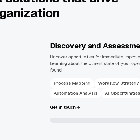
rganization
Discovery and Assessme
Uncover opportunities for immediate improv
Learning about the current state of your oper
found.
Process Mapping
Workflow Strategy
Automation Analysis
AI Opportunitie
Get in touch