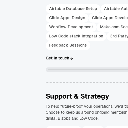
Airtable Database Setup
Airtable Au
Glide Apps Design
Glide Apps Devel
Webflow Development
Make.com Sce
Low Code stack Integration
3rd Part
Feedback Sessions
Get in touch
Support & Strategy
To help future-proof your operations, we’ll 
Choose to keep us around ongoing mentorship 
digital Bizops and Low Code.