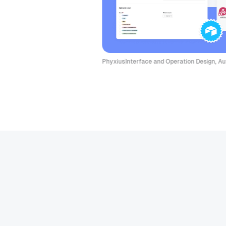
Phyxius
Interface and Operation Design, Autom