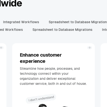
dwide
Integrated Workflows
Spreadsheet to Database Migratio
ed Workflows
Spreadsheet to Database Migrations
Int
Enhance customer
experience
Streamline how people, processes, and
technology connect within your
organization and deliver exceptional
customer service, both in and out of house.