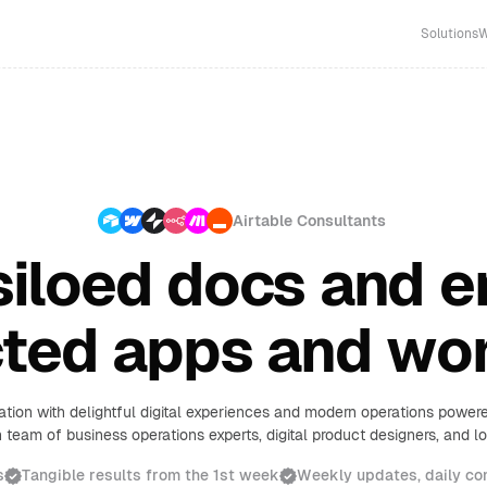
Solutions
W
Airtable Consultants
iloed docs and e
ted apps and wo
ation with delightful digital experiences and modern operations powe
 team of business operations experts, digital product designers, and 
s
Tangible results from the 1st week
Weekly updates, daily c