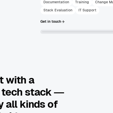
Documentation
Training
Change M
Stack Evaluation
IT Support
Get in touch
t with a
 tech stack —
 all kinds of