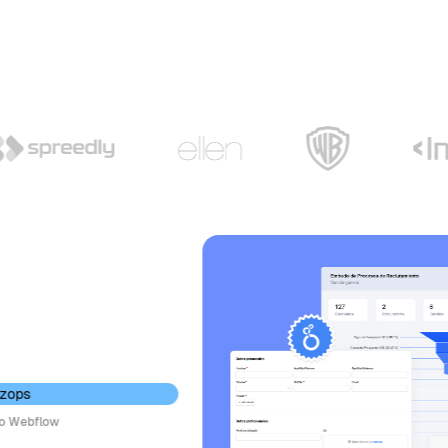
ebflow