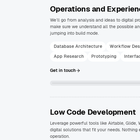
Operations and Experien
We’ll go from analysis and ideas to digital p
make sure we understand all the possible ang
jumping into build mode.
Database Architecture
Workflow Des
App Research
Prototyping
Interfa
Get in touch
Low Code Development
Leverage powerful tools like Airtable, Glide
digital solutions that fit your needs. Nothing 
operation.