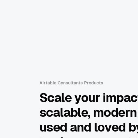
Airtable Consultants Products
Scale your impac
scalable, modern
used and loved by