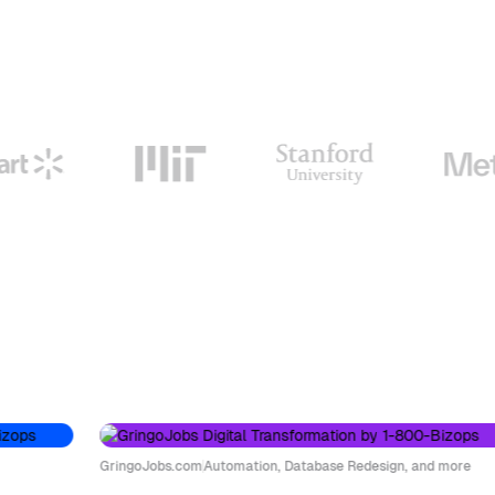
GringoJobs.com
Automation, Database Redesign, and more