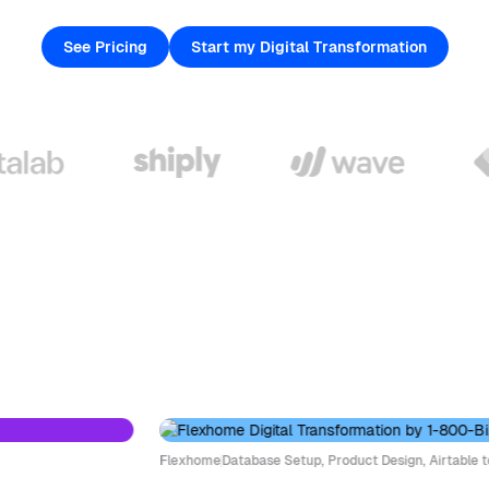
See Pricing
Start my Digital Transformation
Flexhome
Database Setup, Product Design, Airtable to W