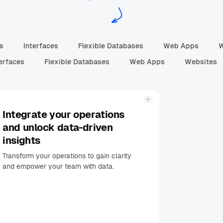
ns
Interfaces
Flexible Databases
Web Apps
erfaces
Flexible Databases
Web Apps
Websites
Integrate your operations
and unlock data-driven
insights
Transform your operations to gain clarity
and empower your team with data.