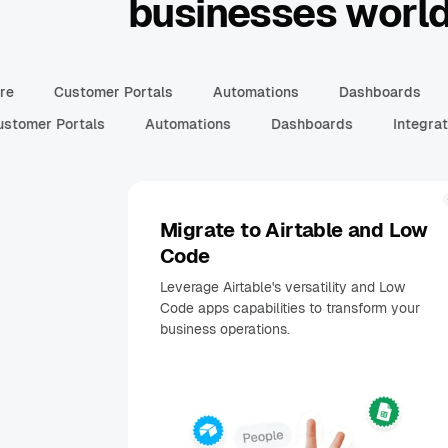
businesses worl
ure
Customer Portals
Automations
Dashboards
stomer Portals
Automations
Dashboards
Integrat
Migrate to Airtable and Low
Code
Leverage Airtable's versatility and Low
Code apps capabilities to transform your
business operations.