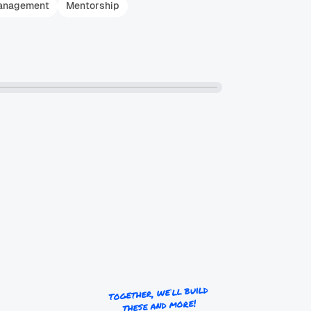
anagement
Mentorship
together, we’ll build
these and more!