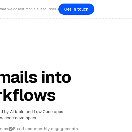
Get in touch
hat we do
Testimonials
Resources
mails into
rkflows
red by Airtable and Low Code apps
low code developers.
omms
Fixed and monthly engagements