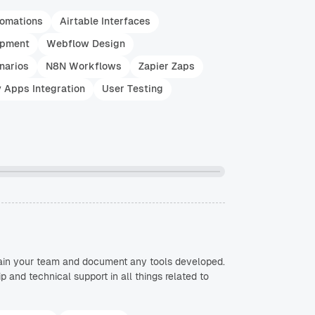
tomations
Airtable Interfaces
opment
Webflow Design
narios
N8N Workflows
Zapier Zaps
y Apps Integration
User Testing
train your team and document any tools developed.
and technical support in all things related to