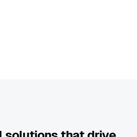
 solutions that drive