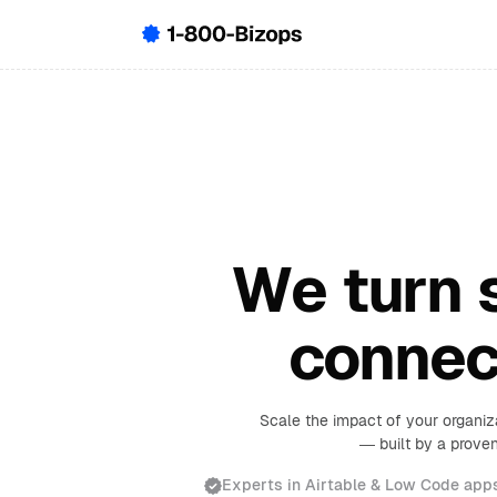
We turn s
connec
Scale the impact of your organiz
— built by a proven
Experts in Airtable & Low Code app