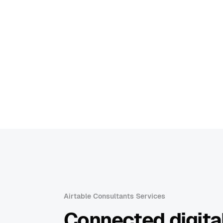
Airtable Consultants Services
Connected digital