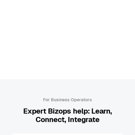
Browse all categories
Bizops
Chatbot
Cloud Infrastructure
Human in the Loop
Machine Learning
A
For Business Operators
Expert Bizops help: Learn,
Connect, Integrate