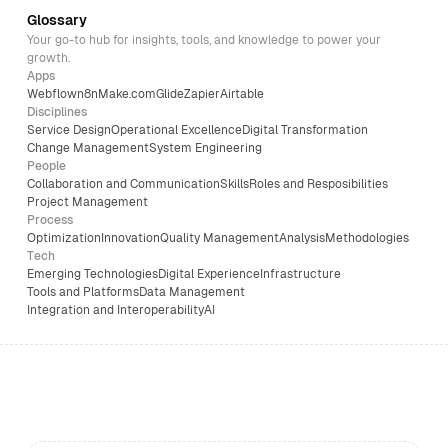
Glossary
Your go-to hub for insights, tools, and knowledge to power your
growth.
Apps
Webflow
n8n
Make.com
Glide
Zapier
Airtable
Disciplines
Service Design
Operational Excellence
Digital Transformation
Change Management
System Engineering
People
Collaboration and Communication
Skills
Roles and Resposibilities
Project Management
Process
Optimization
Innovation
Quality Management
Analysis
Methodologies
Tech
Emerging Technologies
Digital Experience
Infrastructure
Tools and Platforms
Data Management
Integration and Interoperability
AI