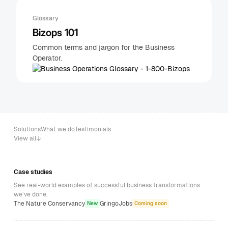
Glossary
Bizops 101
Common terms and jargon for the Business
Operator.
Solutions
What we do
Testimonials
View all
Case studies
See real-world examples of successful business transformations
we’ve done.
The Nature Conservancy
GringoJobs
New
Coming soon