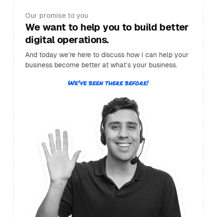
Our promise to you
We want to help you to build better
digital operations.
And today we’re here to discuss how I can help your
business become better at what’s your business.
We've been there before!