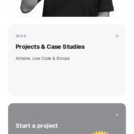
Work
Projects & Case Studies
Airtable, Low Code & Bizops
Get in touch
Start a project