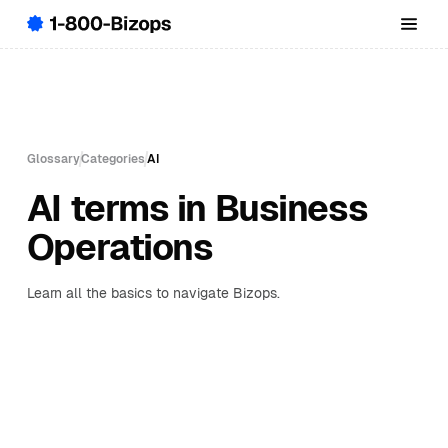
Glossary
Categories
AI
AI terms in Business
Operations
Learn all the basics to navigate Bizops.
A