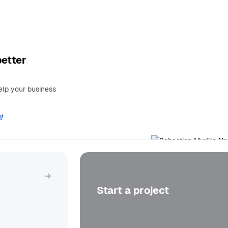
better
elp your business
!
Get in touch
Start a project