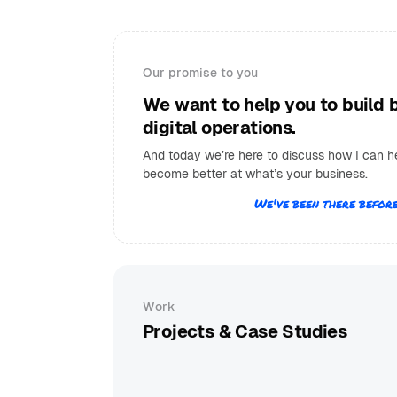
Our promise to you
We want to help you to build 
digital operations.
And today we’re here to discuss how I can h
become better at what’s your business.
We've been there before
Work
Projects & Case Studies