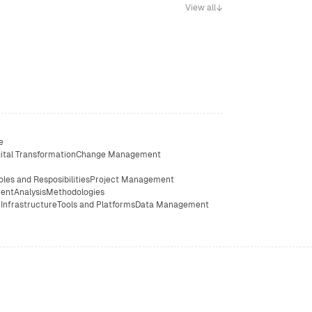
View all
e
ital Transformation
Change Management
oles and Resposibilities
Project Management
ent
Analysis
Methodologies
e
Infrastructure
Tools and Platforms
Data Management