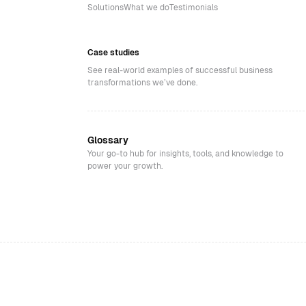
Solutions
What we do
Testimonials
Case studies
See real-world examples of successful business
transformations we’ve done.
Glossary
Your go-to hub for insights, tools, and knowledge to
power your growth.