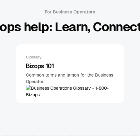
For Business Operators
ops help: Learn, Connect
Glossary
Bizops 101
Common terms and jargon for the Business
Operator.