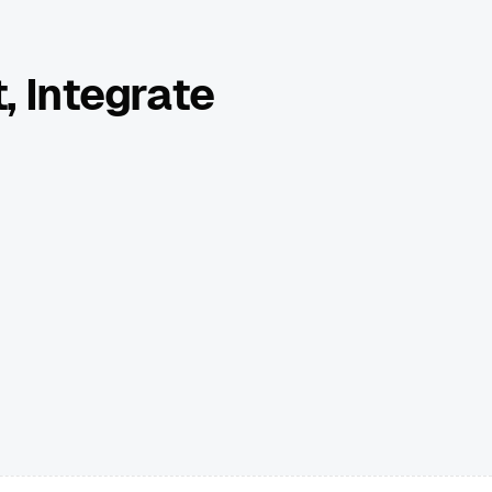
, Integrate