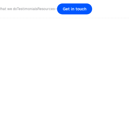
Get in touch
hat we do
Testimonials
Resources