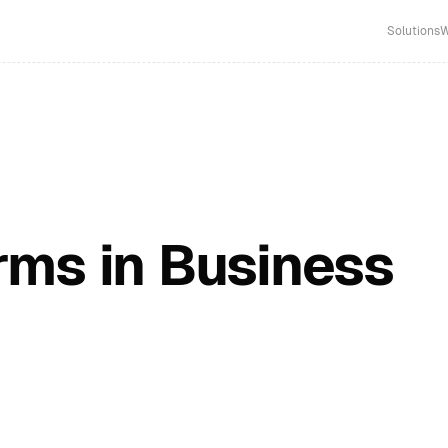
Solutions
W
ms in Business