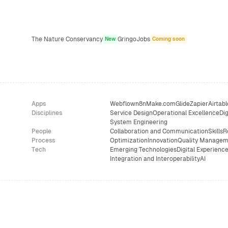
The Nature Conservancy
GringoJobs
New
Coming soon
Apps
Webflow
n8n
Make.com
Glide
Zapier
Airtabl
Disciplines
Service Design
Operational Excellence
Dig
System Engineering
People
Collaboration and Communication
Skills
R
Process
Optimization
Innovation
Quality Managem
Tech
Emerging Technologies
Digital Experienc
Integration and Interoperability
AI