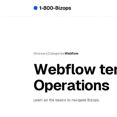
Glossary
Categories
Webflow
Webflow ter
Operations
Learn all the basics to navigate Bizops.