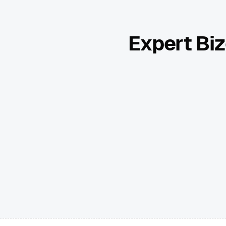
Expert Biz