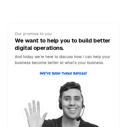
Our promise to you
We want to help you to build better
digital operations.
And today we’re here to discuss how I can help your
business become better at what’s your business.
We've been there before!