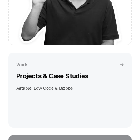
Work
Projects & Case Studies
Airtable, Low Code & Bizops