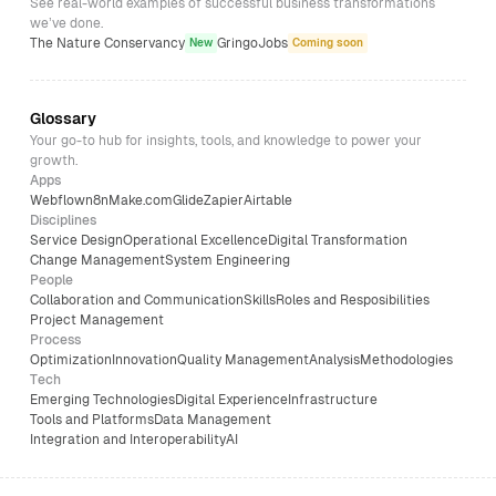
See real-world examples of successful business transformations
we’ve done.
The Nature Conservancy
GringoJobs
New
Coming soon
Glossary
Your go-to hub for insights, tools, and knowledge to power your
growth.
Apps
Webflow
n8n
Make.com
Glide
Zapier
Airtable
Disciplines
Service Design
Operational Excellence
Digital Transformation
Change Management
System Engineering
People
Collaboration and Communication
Skills
Roles and Resposibilities
Project Management
Process
Optimization
Innovation
Quality Management
Analysis
Methodologies
Tech
Emerging Technologies
Digital Experience
Infrastructure
Tools and Platforms
Data Management
Integration and Interoperability
AI