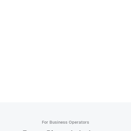
Risk Assessment
Root Cause Analysis
Service Design
Service Offering
Service Prototypes
Service Staging
Service Touchpoints
Six Sigma
Standard Operating Procedure (SOP)
Value Stream Mapping
Workflow Automation
A
For Business Operators