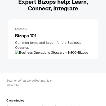
Expert Bizops help: Learn,
Connect, Integrate
Glossary
Bizops 101
Common terms and jargon for the Business
Operator.
Solutions
What we do
Testimonials
View all
Case studies