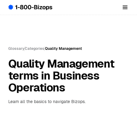
Glossary
Categories
Quality Management
Quality Management
terms in Business
Operations
Learn all the basics to navigate Bizops.