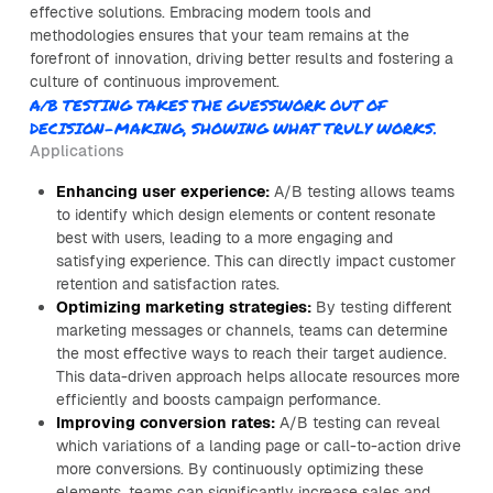
effective solutions. Embracing modern tools and
methodologies ensures that your team remains at the
forefront of innovation, driving better results and fostering a
culture of continuous improvement.
A/B TESTING TAKES THE GUESSWORK OUT OF
DECISION-MAKING, SHOWING WHAT TRULY WORKS.
Applications
Enhancing user experience:
A/B testing allows teams
to identify which design elements or content resonate
best with users, leading to a more engaging and
satisfying experience. This can directly impact customer
retention and satisfaction rates.
Optimizing marketing strategies:
By testing different
marketing messages or channels, teams can determine
the most effective ways to reach their target audience.
This data-driven approach helps allocate resources more
efficiently and boosts campaign performance.
Improving conversion rates:
A/B testing can reveal
which variations of a landing page or call-to-action drive
more conversions. By continuously optimizing these
elements, teams can significantly increase sales and