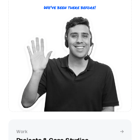
We've been there before!
Work