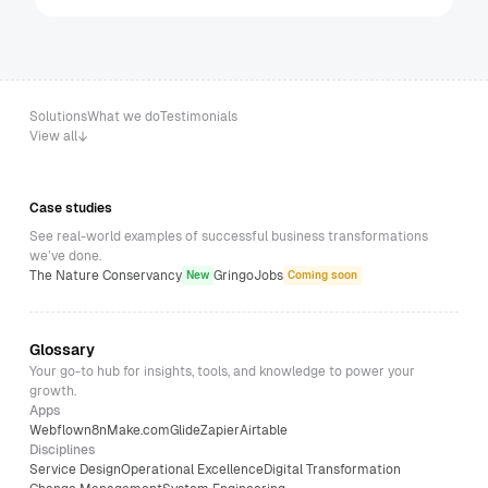
Solutions
What we do
Testimonials
View all
Case studies
See real-world examples of successful business transformations
we’ve done.
The Nature Conservancy
GringoJobs
New
Coming soon
Glossary
Your go-to hub for insights, tools, and knowledge to power your
growth.
Apps
Webflow
n8n
Make.com
Glide
Zapier
Airtable
Disciplines
Service Design
Operational Excellence
Digital Transformation