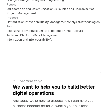
Change Management
System Engineering
People
Collaboration and Communication
Skills
Roles and Resposibilities
Project Management
Process
Optimization
Innovation
Quality Management
Analysis
Methodologies
Tech
Emerging Technologies
Digital Experience
Infrastructure
Tools and Platforms
Data Management
Integration and Interoperability
AI
Our promise to you
We want to help you to build better
digital operations.
And today we’re here to discuss how I can help your
business become better at what’s your business.