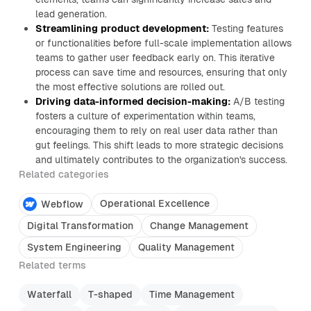
lead generation.
Streamlining product development:
Testing features
or functionalities before full-scale implementation allows
teams to gather user feedback early on. This iterative
process can save time and resources, ensuring that only
the most effective solutions are rolled out.
Driving data-informed decision-making:
A/B testing
fosters a culture of experimentation within teams,
encouraging them to rely on real user data rather than
gut feelings. This shift leads to more strategic decisions
and ultimately contributes to the organization's success.
Related categories
Operational Excellence
Webflow
Digital Transformation
Change Management
System Engineering
Quality Management
Related terms
Waterfall
T-shaped
Time Management