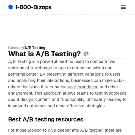
Glossary
A/B Testing
What is A/B Testing?
A/B Testing is a powerful method used to compare two
versions of a webpage or app to determine which one
performs better. By presenting different variations to users
and analyzing their interactions, businesses can make data-
driven decisions that enhance
user experience
and drive
engagement. This approach allows teams to test hypotheses
about design, content, and functionality, ultimately leading to
improved outcomes and more effective strategies.
Best A/B testing resources
For those looking to dive deeper into A/B testing, there are