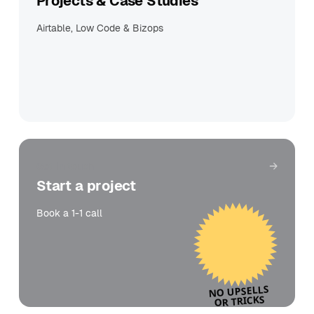
Projects & Case Studies
Airtable, Low Code & Bizops
Get in touch
Start a project
Book a 1-1 call
NO UPSELLS
OR TRICKS