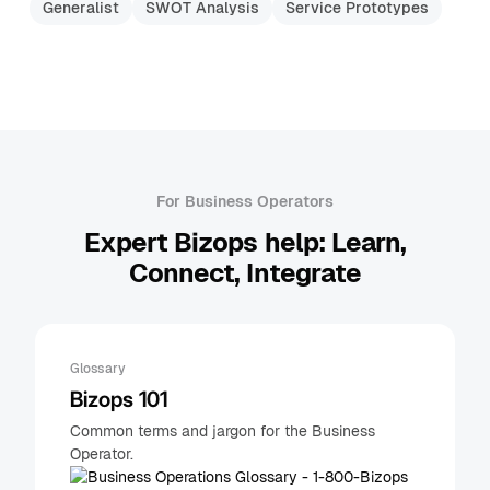
Generalist
SWOT Analysis
Service Prototypes
For Business Operators
Expert Bizops help: Learn,
Connect, Integrate
Glossary
Bizops 101
Common terms and jargon for the Business
Operator.