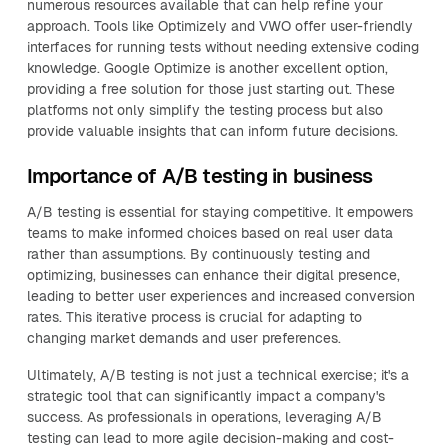
numerous resources available that can help refine your
approach. Tools like Optimizely and VWO offer user-friendly
interfaces for running tests without needing extensive coding
knowledge. Google Optimize is another excellent option,
providing a free solution for those just starting out. These
platforms not only simplify the testing process but also
provide valuable insights that can inform future decisions.
Importance of A/B testing in business
A/B testing is essential for staying competitive. It empowers
teams to make informed choices based on real user data
rather than assumptions. By continuously testing and
optimizing, businesses can enhance their digital presence,
leading to better user experiences and increased conversion
rates. This iterative process is crucial for adapting to
changing market demands and user preferences.
Ultimately, A/B testing is not just a technical exercise; it's a
strategic tool that can significantly impact a company's
success. As professionals in operations, leveraging A/B
testing can lead to more agile decision-making and cost-