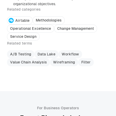
organizational objectives.
Related categories
Methodologies
Airtable
Operational Excellence
Change Management
Service Design
Related terms
A/B Testing
Data Lake
Workflow
Value Chain Analysis
Wireframing
Filter
For Business Operators