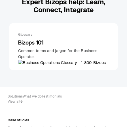
Expert Bizops help: Learn,
Connect, Integrate
Glossary
Bizops 101
Common terms and jargon for the Business
Operator.
Solutions
What we do
Testimonials
View all
Case studies