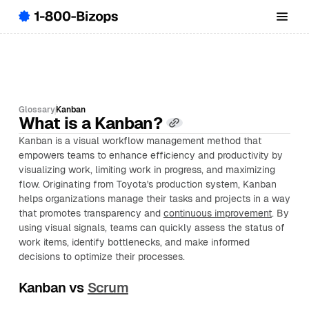
Glossary
Kanban
What is a Kanban?
Kanban is a visual workflow management method that
empowers teams to enhance efficiency and productivity by
visualizing work, limiting work in progress, and maximizing
flow. Originating from Toyota's production system, Kanban
helps organizations manage their tasks and projects in a way
that promotes transparency and
continuous improvement
. By
using visual signals, teams can quickly assess the status of
work items, identify bottlenecks, and make informed
decisions to optimize their processes.
Kanban vs
Scrum