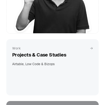
Work
Projects & Case Studies
Airtable, Low Code & Bizops