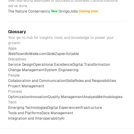
See real-world examples of successful business transformations
we’ve done.
The Nature Conservancy
GringoJobs
New
Coming soon
Glossary
Your go-to hub for insights, tools, and knowledge to power your
growth.
Apps
Webflow
n8n
Make.com
Glide
Zapier
Airtable
Disciplines
Service Design
Operational Excellence
Digital Transformation
Change Management
System Engineering
People
Collaboration and Communication
Skills
Roles and Resposibilities
Project Management
Process
Optimization
Innovation
Quality Management
Analysis
Methodologies
Tech
Emerging Technologies
Digital Experience
Infrastructure
Tools and Platforms
Data Management
Integration and Interoperability
AI