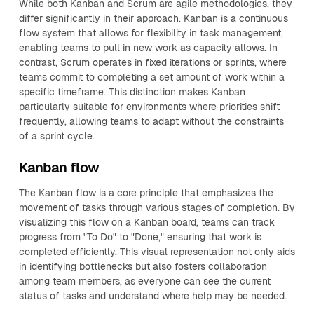
While both Kanban and Scrum are
agile
methodologies, they
differ significantly in their approach. Kanban is a continuous
flow system that allows for flexibility in task management,
enabling teams to pull in new work as capacity allows. In
contrast, Scrum operates in fixed iterations or sprints, where
teams commit to completing a set amount of work within a
specific timeframe. This distinction makes Kanban
particularly suitable for environments where priorities shift
frequently, allowing teams to adapt without the constraints
of a sprint cycle.
Kanban flow
The Kanban flow is a core principle that emphasizes the
movement of tasks through various stages of completion. By
visualizing this flow on a Kanban board, teams can track
progress from "To Do" to "Done," ensuring that work is
completed efficiently. This visual representation not only aids
in identifying bottlenecks but also fosters collaboration
among team members, as everyone can see the current
status of tasks and understand where help may be needed.