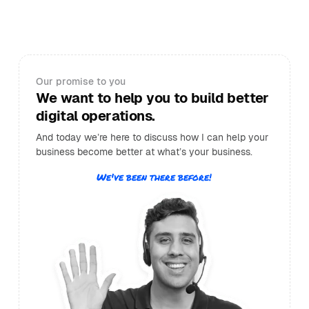
Our promise to you
We want to help you to build better
digital operations.
And today we’re here to discuss how I can help your
business become better at what’s your business.
We've been there before!