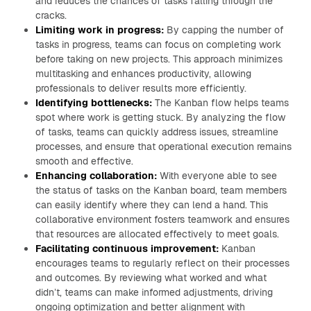
and reduces the chances of tasks falling through the
cracks.
Limiting work in progress:
By capping the number of
tasks in progress, teams can focus on completing work
before taking on new projects. This approach minimizes
multitasking and enhances productivity, allowing
professionals to deliver results more efficiently.
Identifying bottlenecks:
The Kanban flow helps teams
spot where work is getting stuck. By analyzing the flow
of tasks, teams can quickly address issues, streamline
processes, and ensure that operational execution remains
smooth and effective.
Enhancing collaboration:
With everyone able to see
the status of tasks on the Kanban board, team members
can easily identify where they can lend a hand. This
collaborative environment fosters teamwork and ensures
that resources are allocated effectively to meet goals.
Facilitating continuous improvement:
Kanban
encourages teams to regularly reflect on their processes
and outcomes. By reviewing what worked and what
didn’t, teams can make informed adjustments, driving
ongoing optimization and better alignment with