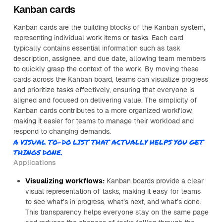
Kanban cards
Kanban cards are the building blocks of the Kanban system,
representing individual work items or tasks. Each card
typically contains essential information such as task
description, assignee, and due date, allowing team members
to quickly grasp the context of the work. By moving these
cards across the Kanban board, teams can visualize progress
and prioritize tasks effectively, ensuring that everyone is
aligned and focused on delivering value. The simplicity of
Kanban cards contributes to a more organized workflow,
making it easier for teams to manage their workload and
respond to changing demands.
A VISUAL TO-DO LIST THAT ACTUALLY HELPS YOU GET
THINGS DONE.
Applications
Visualizing workflows:
Kanban boards provide a clear
visual representation of tasks, making it easy for teams
to see what’s in progress, what’s next, and what’s done.
This transparency helps everyone stay on the same page