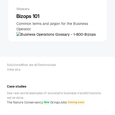
Glossary
Bizops 101
Common terms and jargon for the Business
Operator.
Solutions
What we do
Testimonials
View all
Case studies
See real-world examples of successful business transformations
we’ve done.
The Nature Conservancy
GringoJobs
New
Coming soon