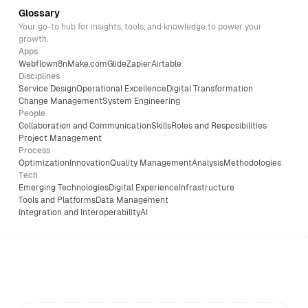
Glossary
Your go-to hub for insights, tools, and knowledge to power your
growth.
Apps
Webflow
n8n
Make.com
Glide
Zapier
Airtable
Disciplines
Service Design
Operational Excellence
Digital Transformation
Change Management
System Engineering
People
Collaboration and Communication
Skills
Roles and Resposibilities
Project Management
Process
Optimization
Innovation
Quality Management
Analysis
Methodologies
Tech
Emerging Technologies
Digital Experience
Infrastructure
Tools and Platforms
Data Management
Integration and Interoperability
AI