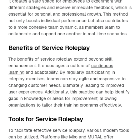
It creates a safe space for employees to experiment with
different strategies and receive immediate feedback, which is
essential for personal and professional growth. This method
not only boosts individual performance but also contributes
to a more cohesive team dynamic, as members learn to
collaborate and support one another in real-time scenarios.
Benefits of Service Roleplay
The benefits of service roleplay extend beyond skill
enhancement. It encourages a culture of
continuous
learning
and adaptability. By regularly participating in
roleplay exercises, teams can stay agile and responsive to
changing customer needs, ultimately leading to improved
user experiences. Additionally, this practice can help identify
gaps in knowledge or areas for improvement, allowing
organizations to tailor their training programs effectively.
Tools for Service Roleplay
To facilitate effective service roleplay, various modern tools
can be utilized. Platforms like Miro and MURAL offer