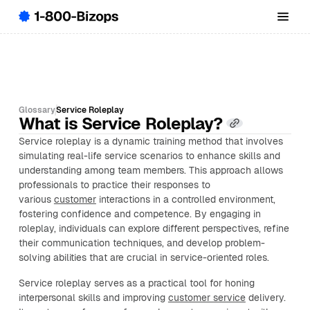
Glossary
Service Roleplay
What is Service Roleplay?
Service roleplay is a dynamic training method that involves
simulating real-life service scenarios to enhance skills and
understanding among team members. This approach allows
professionals to practice their responses to
various
customer
interactions in a controlled environment,
fostering confidence and competence. By engaging in
roleplay, individuals can explore different perspectives, refine
their communication techniques, and develop problem-
solving abilities that are crucial in service-oriented roles.
Service roleplay serves as a practical tool for honing
interpersonal skills and improving
customer service
delivery.