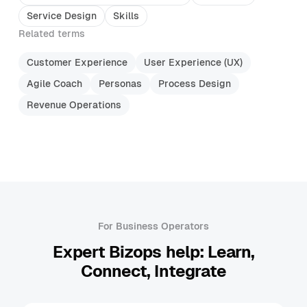
Service Design
Skills
Related terms
Customer Experience
User Experience (UX)
Agile Coach
Personas
Process Design
Revenue Operations
For Business Operators
Expert Bizops help: Learn,
Connect, Integrate