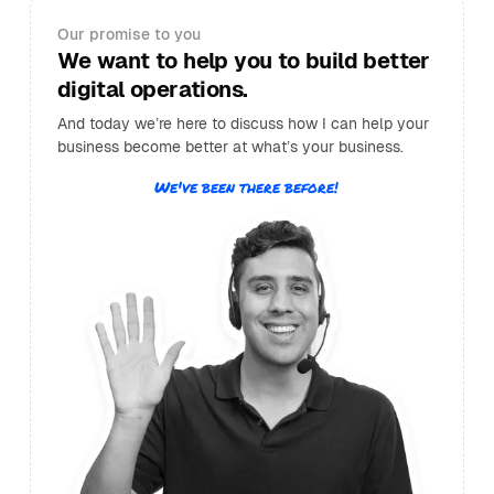
Our promise to you
We want to help you to build better
digital operations.
And today we’re here to discuss how I can help your
business become better at what’s your business.
We've been there before!