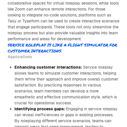
collaborative spaces for virtual roleplay sessions, while tools
like Zoom can enhance remote interactions. For those
looking to integrate no-code solutions, platforms such as
Tally or Typeform can be used to create interactive scenarios
that engage participants. These tools not only streamline the
roleplay process but also provide valuable insights into team
performance and areas for development.
SERVICE ROLEPLAY IS LIKE A FLIGHT SIMULATOR FOR
CUSTOMER INTERACTIONS.
Applications
Enhancing customer interactions:
Service roleplay
allows teams to simulate customer interactions, helping
them refine their approach and improve overall customer
satisfaction. By practicing responses to various
scenarios, team members can develop a more
empathetic and effective communication style, which is
crucial for operational success.
Identifying process gaps:
Engaging in service roleplay
can reveal inefficiencies or gaps in existing processes.
By roleplaying different service scenarios, teams can
pinpoint areas that need improvement, leading to