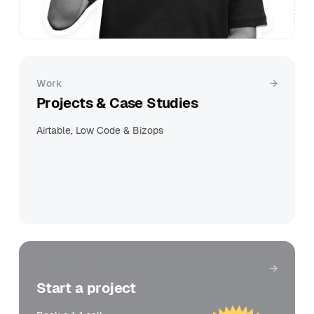
Work
Projects & Case Studies
Airtable, Low Code & Bizops
Get in touch
Start a project