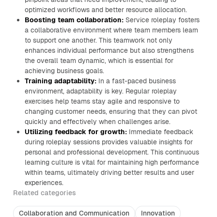
optimized workflows and better resource allocation.
Boosting team collaboration:
Service roleplay fosters
a collaborative environment where team members learn
to support one another. This teamwork not only
enhances individual performance but also strengthens
the overall team dynamic, which is essential for
achieving business goals.
Training adaptability:
In a fast-paced business
environment, adaptability is key. Regular roleplay
exercises help teams stay agile and responsive to
changing customer needs, ensuring that they can pivot
quickly and effectively when challenges arise.
Utilizing feedback for growth:
Immediate feedback
during roleplay sessions provides valuable insights for
personal and professional development. This continuous
learning culture is vital for maintaining high performance
within teams, ultimately driving better results and user
experiences.
Related categories
Collaboration and Communication
Innovation