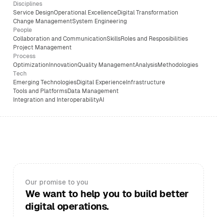
Disciplines
Service Design
Operational Excellence
Digital Transformation
Change Management
System Engineering
People
Collaboration and Communication
Skills
Roles and Resposibilities
Project Management
Process
Optimization
Innovation
Quality Management
Analysis
Methodologies
Tech
Emerging Technologies
Digital Experience
Infrastructure
Tools and Platforms
Data Management
Integration and Interoperability
AI
Our promise to you
We want to help you to build better
digital operations.