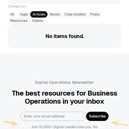
Categories
All
Apps
Articles
Books
Case studies
Posts
Resources
Videos
No items found.
Digital Operations Newsletter
The best resources for Business
Operations in your inbox
Join 10,000+ Digital Leaders like you. No