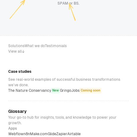
SPAM or BS.
Solutions
What we do
Testimonials
View all
Case studies
See real-world examples of successful business transformations
we’ve done.
The Nature Conservancy
GringoJobs
New
Coming soon
Glossary
Your go-to hub for insights, tools, and knowledge to power your
growth.
Apps
Webflow
n8n
Make.com
Glide
Zapier
Airtable