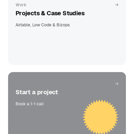
Work
Projects & Case Studies
Airtable, Low Code & Bizops
Get in touch
Start a project
Book a 1-1 call