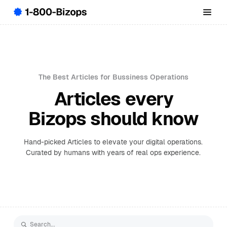
The Best Articles for Bussiness Operations
Articles every
Bizops should know
Hand-picked Articles to elevate your digital operations.
Curated by humans with years of real ops experience.