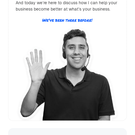
And today we’re here to discuss how I can help your
business become better at what’s your business.
We've been there before!