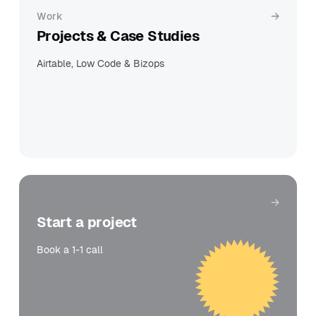
Work
Projects & Case Studies
Airtable, Low Code & Bizops
Get in touch
Start a project
Book a 1-1 call