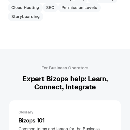
Cloud Hosting
SEO
Permission Levels
Storyboarding
For Business Operators
Expert Bizops help: Learn,
Connect, Integrate
Glossary
Bizops 101
Common terms and jargon for the Business