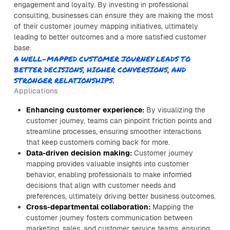
engagement and loyalty. By investing in professional
consulting, businesses can ensure they are making the most
of their customer journey mapping initiatives, ultimately
leading to better outcomes and a more satisfied customer
base.
A WELL-MAPPED CUSTOMER JOURNEY LEADS TO
BETTER DECISIONS, HIGHER CONVERSIONS, AND
STRONGER RELATIONSHIPS.
Applications
Enhancing customer experience:
By visualizing the
customer journey, teams can pinpoint friction points and
streamline processes, ensuring smoother interactions
that keep customers coming back for more.
Data-driven decision making:
Customer journey
mapping provides valuable insights into customer
behavior, enabling professionals to make informed
decisions that align with customer needs and
preferences, ultimately driving better business outcomes.
Cross-departmental collaboration:
Mapping the
customer journey fosters communication between
marketing, sales, and customer service teams, ensuring