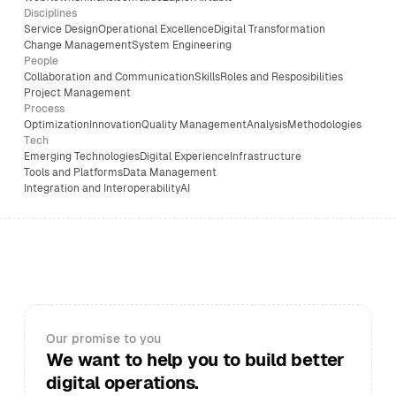
Disciplines
Service Design
Operational Excellence
Digital Transformation
Change Management
System Engineering
People
Collaboration and Communication
Skills
Roles and Resposibilities
Project Management
Process
Optimization
Innovation
Quality Management
Analysis
Methodologies
Tech
Emerging Technologies
Digital Experience
Infrastructure
Tools and Platforms
Data Management
Integration and Interoperability
AI
Our promise to you
We want to help you to build better
digital operations.