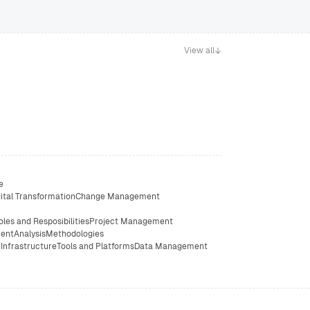
View all
e
ital Transformation
Change Management
oles and Resposibilities
Project Management
ent
Analysis
Methodologies
e
Infrastructure
Tools and Platforms
Data Management