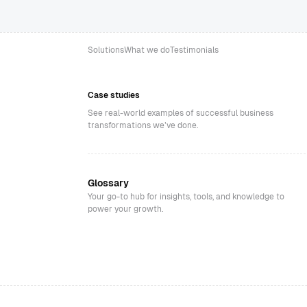
Solutions
What we do
Testimonials
Case studies
See real-world examples of successful business
transformations we’ve done.
Glossary
Your go-to hub for insights, tools, and knowledge to
power your growth.