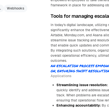
empowers employees to take ownership 
framework in place for addressing o
L
Webhooks
Tools for managing escal
In today's digital landscape, utilizi
significantly enhance the effectivene
Airtable, Monday.com, and Asana all
streamline issue tracking and resoluti
that enable quick updates and commu
By integrating such solutions, organi
overall operational efficiency, ultim
outcomes.
AN ESCALATION PROCESS EMPOW
ON, ENSURING SWIFT RESOLUTI
Applications
Streamlining issue resolution:
quickly identify and address iss
track. When problems are escalate
ensuring that operational flow re
Enhancing accountability:
By cl