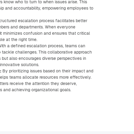
 know who to turn to when issues arise. This
ship and accountability, empowering employees to
ructured escalation process facilitates better
ers and departments. When everyone
it minimizes confusion and ensures that critical
le at the right time.
ith a defined escalation process, teams can
 tackle challenges. This collaborative approach
s but also encourages diverse perspectives in
innovative solutions.
:
By prioritizing issues based on their impact and
elps teams allocate resources more effectively.
tters receive the attention they deserve,
s and achieving organizational goals.