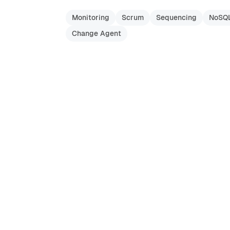
Monitoring
Scrum
Sequencing
NoSQ
Change Agent