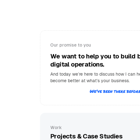
Our promise to you
We want to help you to build 
digital operations.
And today we’re here to discuss how I can h
become better at what’s your business.
We've been there before
Work
Projects & Case Studies