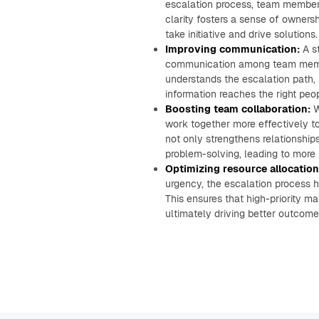
escalation process, team members
clarity fosters a sense of owner
take initiative and drive solutions.
Improving communication:
A st
communication among team memb
understands the escalation path, 
information reaches the right peop
Boosting team collaboration:
W
work together more effectively to
not only strengthens relationship
problem-solving, leading to more 
Optimizing resource allocation
urgency, the escalation process h
This ensures that high-priority ma
ultimately driving better outcome