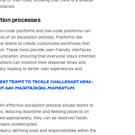
of their roles, knowing that there is a reliable
bstacles.
ation processes
ng no-code platforms and low-code platforms can
ss of an escalation process. Platforms like
ow teams to create customized workflows that
on. These tools provide user-friendly interfaces
nication, ensuring that everyone stays informed.
zations can improve their response times and
ately leading to better user experiences and
ERS TEAMS TO TACKLE CHALLENGES HEAD-
ONS AND MAINTAINING MOMENTUM.
An effective escalation process allows teams to
ues, reducing downtime and keeping projects on
d appropriately, they can be resolved faster,
mains uninterrupted.
early defining roles and responsibilities within the