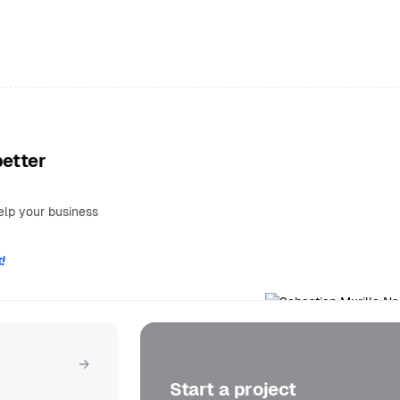
better
elp your business
!
Get in touch
Start a project