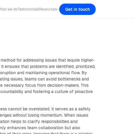
Get in touch
hat we do
Testimonials
Resources
 method for addressing issues that require higher-
 It ensures that problems are identified, prioritized,
disruption and maintaining operational flow. By
lating issues, teams can avoid bottlenecks and
the necessary focus from decision-makers. This
ccountability and fostering a culture of proactive
ess cannot be overstated. It serves as a safety
llenges without losing momentum. When issues
ation helps to clarify responsibilities and
only enhances team collaboration but also