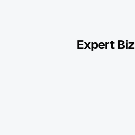
Expert Biz