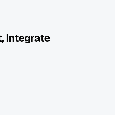
, Integrate