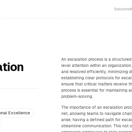
Solutions
W
An escalation process is a structured
ation
level attention within an organization.
and resolved efficiently, minimizing 
establishing clear protocols for esca
ensure that critical matters receive 
process is essential for maintaining a
problem-solving.
The importance of an escalation proc
onal Excellence
net, allowing teams to navigate cha
arise, having a defined path for escal
streamline communication. This not 