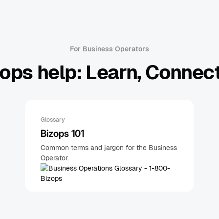
For Business Operators
ops help: Learn, Connect
Glossary
Bizops 101
Common terms and jargon for the Business
Operator.