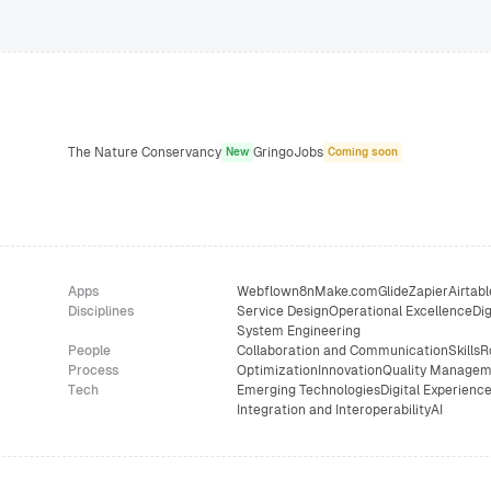
The Nature Conservancy
GringoJobs
New
Coming soon
Apps
Webflow
n8n
Make.com
Glide
Zapier
Airtabl
Disciplines
Service Design
Operational Excellence
Dig
System Engineering
People
Collaboration and Communication
Skills
R
Process
Optimization
Innovation
Quality Managem
Tech
Emerging Technologies
Digital Experienc
Integration and Interoperability
AI