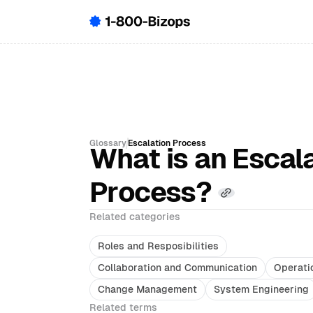
Glossary
Escalation Process
What is an Escal
Process?
Related categories
Roles and Resposibilities
Collaboration and Communication
Operati
Change Management
System Engineering
Related terms