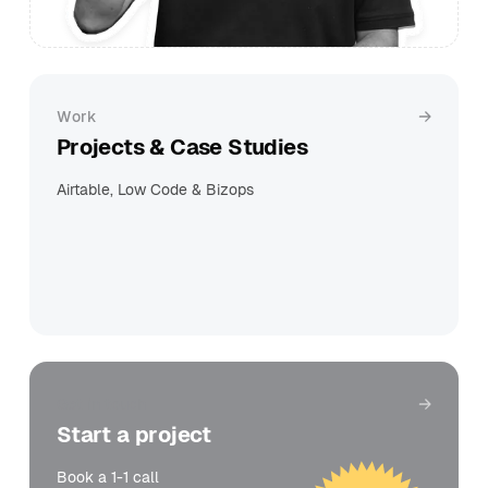
Work
Projects & Case Studies
Airtable, Low Code & Bizops
Get in touch
Start a project
Book a 1-1 call