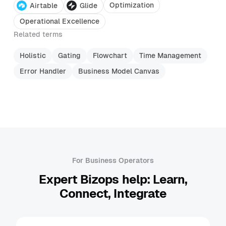
Optimization
Airtable
Glide
Operational Excellence
Related terms
Holistic
Gating
Flowchart
Time Management
Error Handler
Business Model Canvas
For Business Operators
Expert Bizops help: Learn,
Connect, Integrate