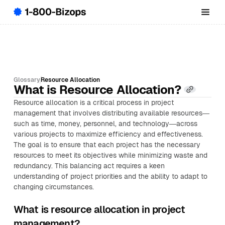
Glossary
Resource Allocation
What is Resource Allocation?
Resource allocation is a critical process in project
management that involves distributing available resources—
such as time, money, personnel, and technology—across
various projects to maximize efficiency and effectiveness.
The goal is to ensure that each project has the necessary
resources to meet its objectives while minimizing waste and
redundancy. This balancing act requires a keen
understanding of project priorities and the ability to adapt to
changing circumstances.
What is resource allocation in project
management?