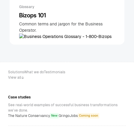
Glossary
Bizops 101
Common terms and jargon for the Business
Operator.
Solutions
What we do
Testimonials
View all
Case studies
See real-world examples of successful business transformations
we’ve done.
The Nature Conservancy
GringoJobs
New
Coming soon