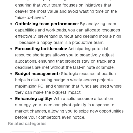
ensuring that your team focuses on initiatives that
deliver the most value and avoid wasting time on the
"nice-to-haves."
Optimizing team performance:
By analyzing team
capabilities and workloads, you can allocate resources
effectively, preventing burnout and keeping morale high
—because a happy team is a productive team.
Forecasting bottlenecks:
Anticipating potential
resource shortages allows you to proactively adjust
allocations, ensuring that projects stay on track and
deadlines are met without the last-minute scramble.
Budget management:
Strategic resource allocation
helps in distributing budgets wisely across projects,
maximizing ROI and ensuring that funds are used where
they can make the biggest impact.
Enhancing agility:
With a solid resource allocation
strategy, your team can pivot quickly in response to
market changes, allowing you to seize new opportunities
before your competitors even notice.
Related categories