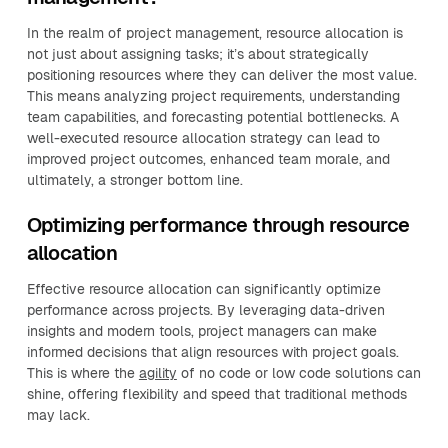
In the realm of project management, resource allocation is
not just about assigning tasks; it’s about strategically
positioning resources where they can deliver the most value.
This means analyzing project requirements, understanding
team capabilities, and forecasting potential bottlenecks. A
well-executed resource allocation strategy can lead to
improved project outcomes, enhanced team morale, and
ultimately, a stronger bottom line.
Optimizing performance through resource
allocation
Effective resource allocation can significantly optimize
performance across projects. By leveraging data-driven
insights and modern tools, project managers can make
informed decisions that align resources with project goals.
This is where the
agility
of no code or low code solutions can
shine, offering flexibility and speed that traditional methods
may lack.