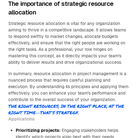
The importance of strategic resource
allocation
Strategic resource allocation is vital for any organization
aiming to thrive in a competitive landscape. It allows teams
to respond swiftly to market changes, allocate budgets
effectively, and ensure that the right people are working on
the right tasks. As a professional, your role hinges on
mastering this concept, as it directly impacts your team's
ability to deliver results and drive organizational success.
In summary, resource allocation in project management is a
nuanced process that requires careful planning and
execution. By understanding its principles and applying them
effectively, you can enhance your team's performance and
contribute to the overall success of your organization.
THE RIGHT RESOURCES, IN THE RIGHT PLACE, AT THE
RIGHT TIME—THAT’S STRATEGY.
Applications
Prioritizing projects:
Engaging stakeholders helps
identify which projects align best with their needs,