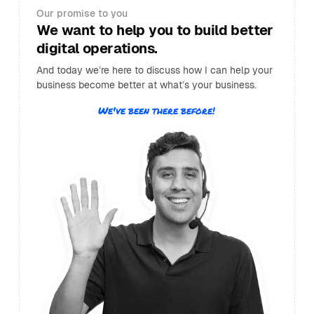
Our promise to you
We want to help you to build better
digital operations.
And today we’re here to discuss how I can help your
business become better at what’s your business.
We've been there before!