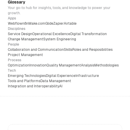
Glossary
Your go-to hub for insights, tools, and knowledge to power your
growth.
Apps
Webflow
n8n
Make.com
Glide
Zapier
Airtable
Disciplines
Service Design
Operational Excellence
Digital Transformation
Change Management
System Engineering
People
Collaboration and Communication
Skills
Roles and Resposibilities
Project Management
Process
Optimization
Innovation
Quality Management
Analysis
Methodologies
Tech
Emerging Technologies
Digital Experience
Infrastructure
Tools and Platforms
Data Management
Integration and Interoperability
AI