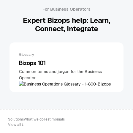
For Business Operators
Expert Bizops help: Learn,
Connect, Integrate
Glossary
Bizops 101
Common terms and jargon for the Business
Operator.
Solutions
What we do
Testimonials
View all