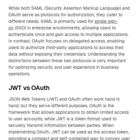
While both SAML (Security Assertion Markup Language) and
OAuth serve as protocols for authorization, they cater to
different needs. SAML is primarily used for
single sign-
on
(SSO) in enterprise environments, allowing users to
authenticate once and gain access to multiple applications.
In contrast, OAuth focuses on delegated access, enabling
users to authorize third-party applications to access their
data without exposing their credentials. Understanding the
distinctions between these two protocols is very important
for optimizing security and user experience in business
operations.
JWT vs OAuth
JSON Web Tokens (JWT) and OAuth often work hand in
hand, but they serve different purposes. OAuth is the
framework that allows applications to obtain limited access
to user accounts, while JWT is a token format used to
securely transmit information between parties. When
implementing OAuth, JWT can be used as the access token,
providing a compact and self-contained way to convey user