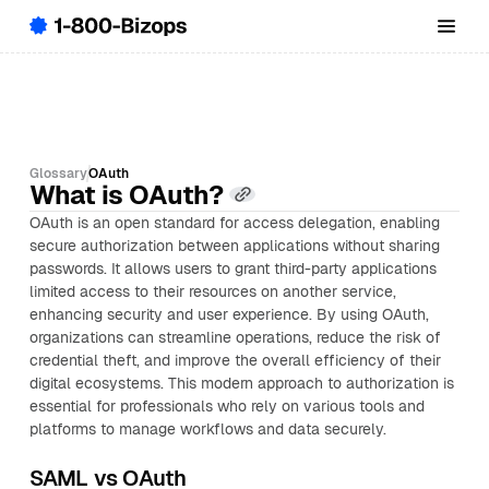
Glossary
OAuth
What is OAuth?
OAuth is an open standard for access delegation, enabling
secure authorization between applications without sharing
passwords. It allows users to grant third-party applications
limited access to their resources on another service,
enhancing security and user experience. By using OAuth,
organizations can streamline operations, reduce the risk of
credential theft, and improve the overall efficiency of their
digital ecosystems. This modern approach to authorization is
essential for professionals who rely on various tools and
platforms to manage workflows and data securely.
SAML vs OAuth