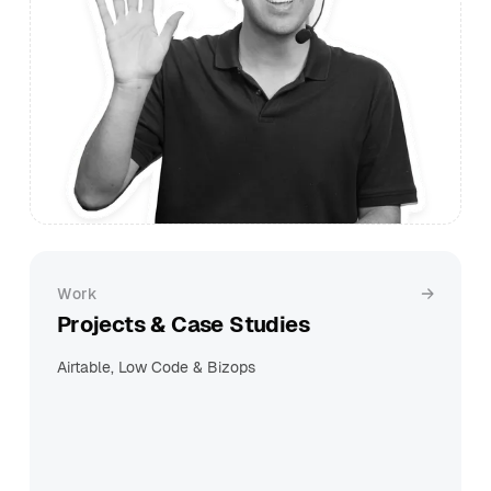
Work
Projects & Case Studies
Airtable, Low Code & Bizops