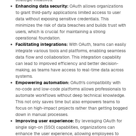
Enhancing data security:
OAuth allows organizations
to grant third-party applications limited access to user
data without exposing sensitive credentials. This
minimizes the risk of data breaches and builds trust with
users, which is crucial for maintaining a strong
operational foundation.
Facilitating integrations:
With OAuth, teams can easily
integrate various tools and platforms, enabling seamless
data flow and collaboration. This integration capability
can lead to improved efficiency and better decision-
making, as teams have access to real-time data across
systems.
Empowering automation:
OAuth's compatibility with
no-code and low-code platforms allows professionals to
automate workflows without deep technical knowledge.
This not only saves time but also empowers teams to
focus on high-impact projects rather than getting bogged
down in manual processes.
Improving user experience:
By leveraging OAuth for
single sign-on (SSO) capabilities, organizations can
enhance the user experience, allowing employees to