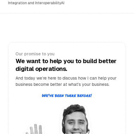
Integration and Interoperability
AI
Our promise to you
We want to help you to build better
digital operations.
And today we’re here to discuss how I can help your
business become better at what’s your business.
We've been there before!