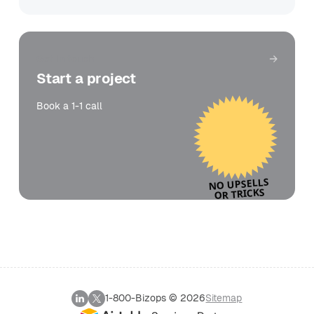
Get in touch
Start a project
Book a 1-1 call
NO UPSELLS
OR TRICKS
1-800-Bizops ©
2026
Sitemap