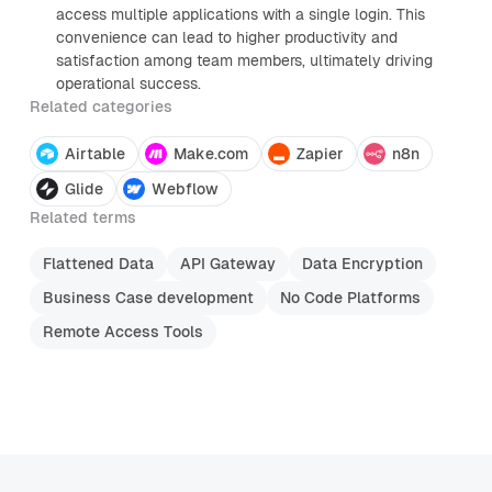
access multiple applications with a single login. This
convenience can lead to higher productivity and
satisfaction among team members, ultimately driving
operational success.
Related categories
Airtable
Make.com
Zapier
n8n
Glide
Webflow
Related terms
Flattened Data
API Gateway
Data Encryption
Business Case development
No Code Platforms
Remote Access Tools