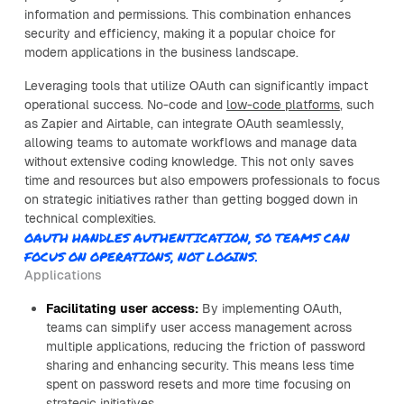
information and permissions. This combination enhances
security and efficiency, making it a popular choice for
modern applications in the business landscape.
Leveraging tools that utilize OAuth can significantly impact
operational success. No-code and
low-code platforms
, such
as Zapier and Airtable, can integrate OAuth seamlessly,
allowing teams to automate workflows and manage data
without extensive coding knowledge. This not only saves
time and resources but also empowers professionals to focus
on strategic initiatives rather than getting bogged down in
technical complexities.
OAUTH HANDLES AUTHENTICATION, SO TEAMS CAN
FOCUS ON OPERATIONS, NOT LOGINS.
Applications
Facilitating user access:
By implementing OAuth,
teams can simplify user access management across
multiple applications, reducing the friction of password
sharing and enhancing security. This means less time
spent on password resets and more time focusing on
strategic initiatives.