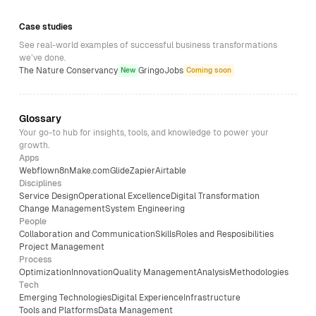
Case studies
See real-world examples of successful business transformations
we’ve done.
The Nature Conservancy
GringoJobs
New
Coming soon
Glossary
Your go-to hub for insights, tools, and knowledge to power your
growth.
Apps
Webflow
n8n
Make.com
Glide
Zapier
Airtable
Disciplines
Service Design
Operational Excellence
Digital Transformation
Change Management
System Engineering
People
Collaboration and Communication
Skills
Roles and Resposibilities
Project Management
Process
Optimization
Innovation
Quality Management
Analysis
Methodologies
Tech
Emerging Technologies
Digital Experience
Infrastructure
Tools and Platforms
Data Management