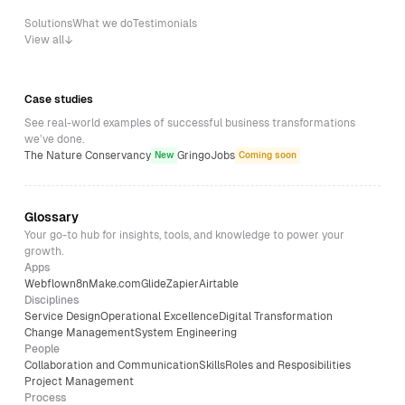
Solutions
What we do
Testimonials
View all
Case studies
See real-world examples of successful business transformations
we’ve done.
The Nature Conservancy
GringoJobs
New
Coming soon
Glossary
Your go-to hub for insights, tools, and knowledge to power your
growth.
Apps
Webflow
n8n
Make.com
Glide
Zapier
Airtable
Disciplines
Service Design
Operational Excellence
Digital Transformation
Change Management
System Engineering
People
Collaboration and Communication
Skills
Roles and Resposibilities
Project Management
Process