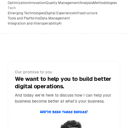
Optimization
Innovation
Quality Management
Analysis
Methodologies
Tech
Emerging Technologies
Digital Experience
Infrastructure
Tools and Platforms
Data Management
Integration and Interoperability
AI
Our promise to you
We want to help you to build better
digital operations.
And today we’re here to discuss how I can help your
business become better at what’s your business.
We've been there before!