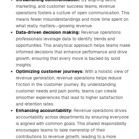
marketing, and customer success teams, revenue
operations fosters a culture of open communication. This
means fewer misunderstandings and more time spent on
what really matters—growing revenue.
Data-driven decision making:
Revenue operations
professionals leverage data to identify trends and
opportunities. This analytical approach helps teams make
informed decisions that enhance performance and drive
growth, ensuring that every move is backed by solid
insights.
Optimizing customer journeys:
With a holistic view of
revenue generation, revenue operations helps reduce
friction in the customer journey. By understanding
customer needs and pain points, teams can create
smoother experiences that lead to higher satisfaction
and retention rates.
Enhancing accountability:
Revenue operations drives
accountability across departments by ensuring everyone
is aligned with common goals. This shared responsibility
encourages teams to take ownership of their
contributions to revenue growth, leading to a more