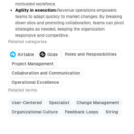
motivated workforce.
Agility in execution:
Revenue operations empowers
teams to adapt quickly to market changes. By breaking
down silos and promoting collaboration, teams can pivot
strategies as needed, keeping the organization
responsive and competitive.
Related categories
Roles and Resposibilities
Airtable
Glide
Project Management
Collaboration and Communication
Operational Excellence
Related terms
User-Centered
Specialist
Change Management
Organizational Culture
Feedback Loops
String