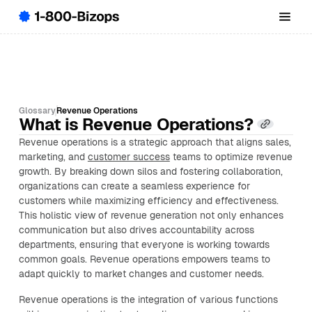
Glossary
Revenue Operations
What is Revenue Operations?
Revenue operations is a strategic approach that aligns sales,
marketing, and
customer success
teams to optimize revenue
growth. By breaking down silos and fostering collaboration,
organizations can create a seamless experience for
customers while maximizing efficiency and effectiveness.
This holistic view of revenue generation not only enhances
communication but also drives accountability across
departments, ensuring that everyone is working towards
common goals. Revenue operations empowers teams to
adapt quickly to market changes and customer needs.
Revenue operations is the integration of various functions