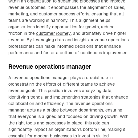
within an organization to streamline processes and improve
revenue outcomes. It encompasses the alignment of sales,
marketing, and customer success efforts, ensuring that all
teams are working in harmony. This alignment helps
organizations identify opportunities for growth, reduce
friction in the
customer journey
, and ultimately drive higher
revenue. By leveraging data and insights, revenue operations
professionals can make informed decisions that enhance
performance and foster a culture of continuous improvement.
Revenue operations manager
A revenue operations manager plays a crucial role in
orchestrating the efforts of different teams to achieve
revenue goals. This position involves analyzing data,
identifying trends, and implementing strategies that enhance
collaboration and efficiency. The revenue operations
manager acts as a bridge between departments, ensuring
that everyone is aligned and focused on driving growth. With
the right tools and processes in place, this role can
significantly impact an organization's bottom line, making it
essential for modern businesses to invest in skilled