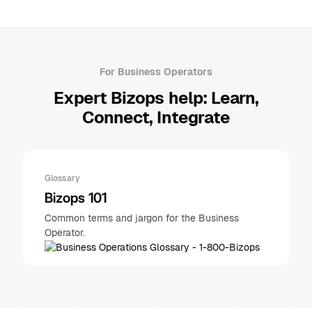
For Business Operators
Expert Bizops help: Learn,
Connect, Integrate
Glossary
Bizops 101
Common terms and jargon for the Business
Operator.