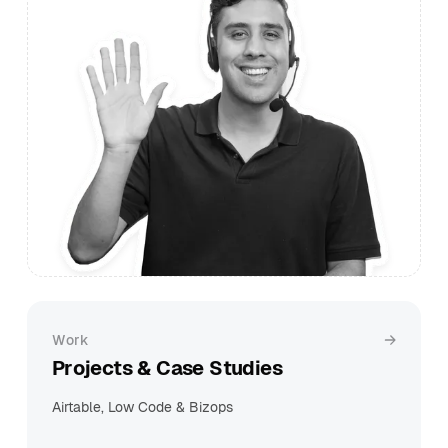
Work
Projects & Case Studies
Airtable, Low Code & Bizops