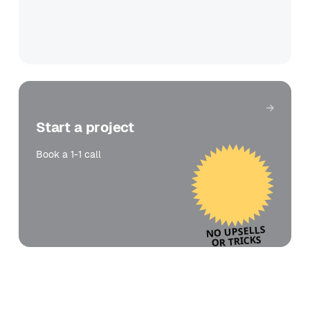
Get in touch
Start a project
Book a 1-1 call
NO UPSELLS
OR TRICKS