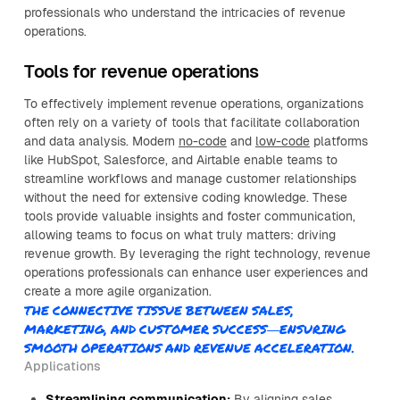
professionals who understand the intricacies of revenue
operations.
Tools for revenue operations
To effectively implement revenue operations, organizations
often rely on a variety of tools that facilitate collaboration
and data analysis. Modern
no-code
and
low-code
platforms
like HubSpot, Salesforce, and Airtable enable teams to
streamline workflows and manage customer relationships
without the need for extensive coding knowledge. These
tools provide valuable insights and foster communication,
allowing teams to focus on what truly matters: driving
revenue growth. By leveraging the right technology, revenue
operations professionals can enhance user experiences and
create a more agile organization.
THE CONNECTIVE TISSUE BETWEEN SALES,
MARKETING, AND CUSTOMER SUCCESS—ENSURING
SMOOTH OPERATIONS AND REVENUE ACCELERATION.
Applications
Streamlining communication:
By aligning sales,