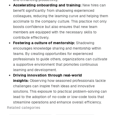
Accelerating onboarding and training:
New hires can
benefit significantly from shadowing experienced
colleagues, reducing the learning curve and helping them
acclimate to the company culture. This practice not only
boosts confidence but also ensures that new team
members are equipped with the necessary skills to
contribute effectively.
Fostering a culture of mentorship:
Shadowing
encourages knowledge sharing and mentorship within
teams. By creating opportunities for experienced
professionals to guide others, organizations can cultivate
a supportive environment that promotes continuous
learning and development.
Driving innovation through real-world
insights:
Observing how seasoned professionals tackle
challenges can inspire fresh ideas and innovative
solutions. This exposure to practical problem-solving can
lead to the adoption of no-code or low-code tools that
streamline operations and enhance overall efficiency.
Related categories