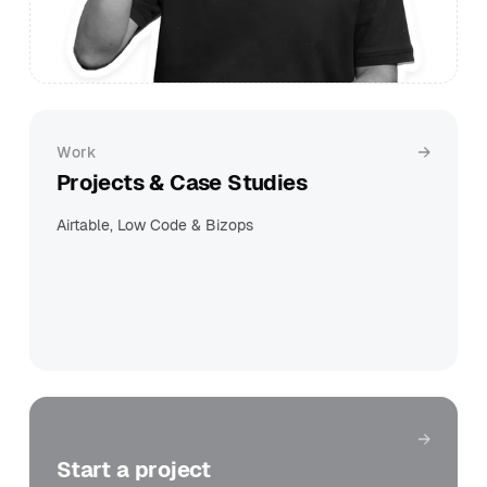
Work
Projects & Case Studies
Airtable, Low Code & Bizops
Get in touch
Start a project