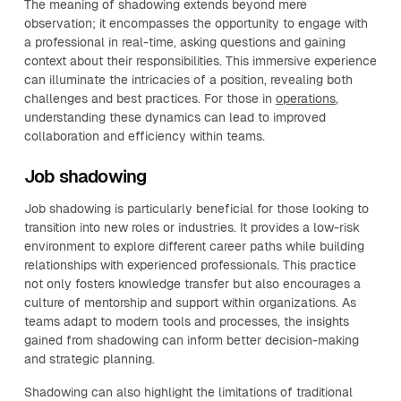
The meaning of shadowing extends beyond mere
observation; it encompasses the opportunity to engage with
a professional in real-time, asking questions and gaining
context about their responsibilities. This immersive experience
can illuminate the intricacies of a position, revealing both
challenges and best practices. For those in
operations
,
understanding these dynamics can lead to improved
collaboration and efficiency within teams.
Job shadowing
Job shadowing is particularly beneficial for those looking to
transition into new roles or industries. It provides a low-risk
environment to explore different career paths while building
relationships with experienced professionals. This practice
not only fosters knowledge transfer but also encourages a
culture of mentorship and support within organizations. As
teams adapt to modern tools and processes, the insights
gained from shadowing can inform better decision-making
and strategic planning.
Shadowing can also highlight the limitations of traditional