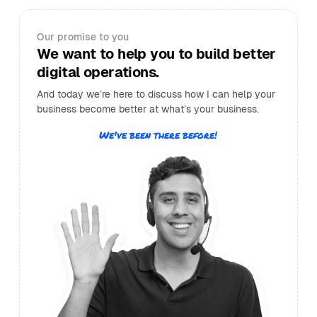
Our promise to you
We want to help you to build better
digital operations.
And today we’re here to discuss how I can help your
business become better at what’s your business.
We've been there before!