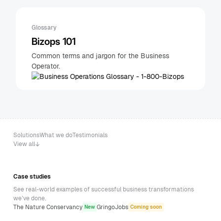
Glossary
Bizops 101
Common terms and jargon for the Business
Operator.
Solutions
What we do
Testimonials
View all
Case studies
See real-world examples of successful business transformations
we’ve done.
The Nature Conservancy
GringoJobs
New
Coming soon