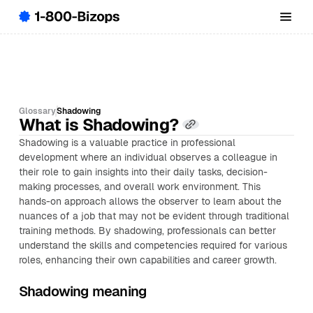
Glossary
Shadowing
What is Shadowing?
Shadowing is a valuable practice in professional
development where an individual observes a colleague in
their role to gain insights into their daily tasks, decision-
making processes, and overall work environment. This
hands-on approach allows the observer to learn about the
nuances of a job that may not be evident through traditional
training methods. By shadowing, professionals can better
understand the skills and competencies required for various
roles, enhancing their own capabilities and career growth.
Shadowing meaning