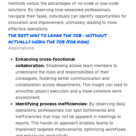
methods versus the advantages of no-code or low-code
solutions. By observing how seasoned professionals
navigate their tasks, individuals can identify opportunities for
innovation and improvement, ultimately leading to more
effective operations.
THE BEST WAY TO LEARN THE JOB—WITHOUT
ACTUALLY DOING THE JOB (FOR NOW).
Applications
Enhancing cross-functional
collaboration:
Shadowing allows team members to
understand the roles and responsibilities of their
colleagues, fostering better communication and
collaboration across departments. This insight can lead to
smoother project execution and a more cohesive work
environment.
Identifying process inefficiencies:
By observing daily
operations, professionals can spot bottlenecks and
inefficiencies that may not be apparent in meetings or
reports. This hands-on approach enables teams to
implement targeted improvements, optimizing workflows
and enhancing productivity.