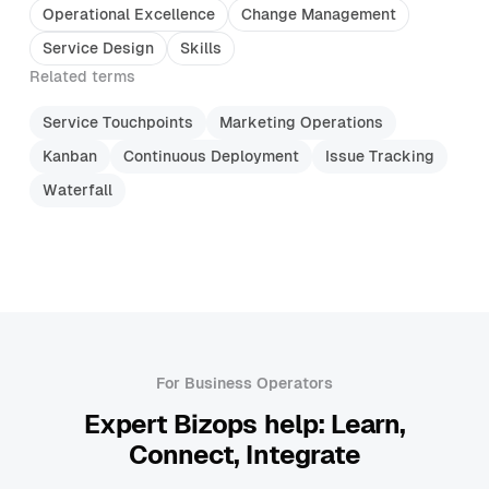
Operational Excellence
Change Management
Service Design
Skills
Related terms
Service Touchpoints
Marketing Operations
Kanban
Continuous Deployment
Issue Tracking
Waterfall
For Business Operators
Expert Bizops help: Learn,
Connect, Integrate