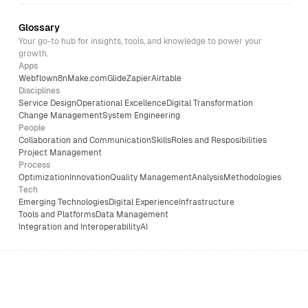
Glossary
Your go-to hub for insights, tools, and knowledge to power your
growth.
Apps
Webflow
n8n
Make.com
Glide
Zapier
Airtable
Disciplines
Service Design
Operational Excellence
Digital Transformation
Change Management
System Engineering
People
Collaboration and Communication
Skills
Roles and Resposibilities
Project Management
Process
Optimization
Innovation
Quality Management
Analysis
Methodologies
Tech
Emerging Technologies
Digital Experience
Infrastructure
Tools and Platforms
Data Management
Integration and Interoperability
AI