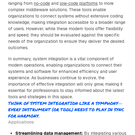
ranging from
no-code
and
low-code platforms
to more
complex middleware solutions. These tools enable
organizations to connect systems without extensive coding
knowledge, making integration accessible to a broader range
of users. However, while these modern tools offer flexibility
and speed, they should be evaluated against the specific
needs of the organization to ensure they deliver the desired
outcomes.
In summary, system integration is a vital component of
modern operations, enabling organizations to connect their
systems and software for enhanced efficiency and user
experience. As businesses continue to evolve, the
importance of effective integration will only grow, making it
essential for professionals to stay informed about the latest
tools and strategies in this space.
THINK OF SYSTEM INTEGRATION LIKE A SYMPHONY—
EVERY INSTRUMENT (OR TOOL) NEEDS TO PLAY IN SYNC
FOR HARMONY.
Applications
Streamlining data management:
By integrating various