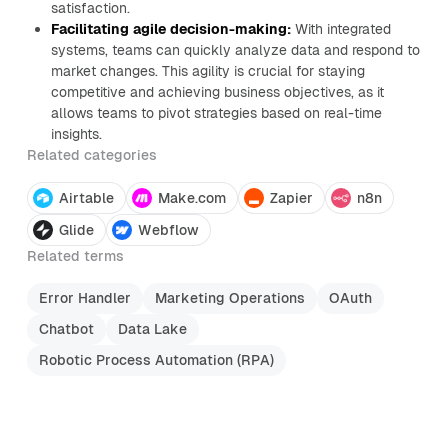
satisfaction.
Facilitating agile decision-making:
With integrated
systems, teams can quickly analyze data and respond to
market changes. This agility is crucial for staying
competitive and achieving business objectives, as it
allows teams to pivot strategies based on real-time
insights.
Related categories
Airtable
Make.com
Zapier
n8n
Glide
Webflow
Related terms
Error Handler
Marketing Operations
OAuth
Chatbot
Data Lake
Robotic Process Automation (RPA)