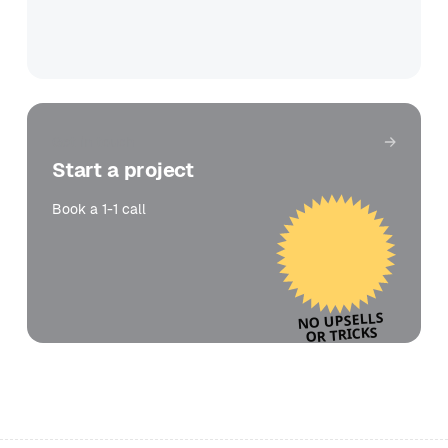
Get in touch
Start a project
Book a 1-1 call
NO UPSELLS
OR TRICKS