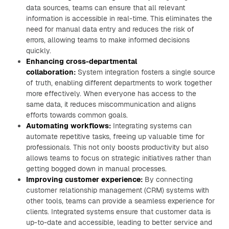
data sources, teams can ensure that all relevant
information is accessible in real-time. This eliminates the
need for manual data entry and reduces the risk of
errors, allowing teams to make informed decisions
quickly.
Enhancing cross-departmental
collaboration:
System integration fosters a single source
of truth, enabling different departments to work together
more effectively. When everyone has access to the
same data, it reduces miscommunication and aligns
efforts towards common goals.
Automating workflows:
Integrating systems can
automate repetitive tasks, freeing up valuable time for
professionals. This not only boosts productivity but also
allows teams to focus on strategic initiatives rather than
getting bogged down in manual processes.
Improving customer experience:
By connecting
customer relationship management (CRM) systems with
other tools, teams can provide a seamless experience for
clients. Integrated systems ensure that customer data is
up-to-date and accessible, leading to better service and