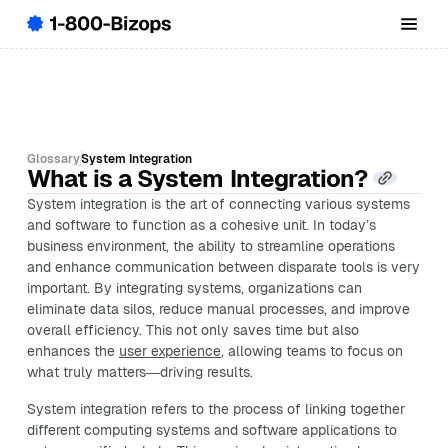
Glossary
System Integration
What is a System Integration?
System integration is the art of connecting various systems
and software to function as a cohesive unit. In today’s
business environment, the ability to streamline operations
and enhance communication between disparate tools is very
important. By integrating systems, organizations can
eliminate data silos, reduce manual processes, and improve
overall efficiency. This not only saves time but also
enhances the
user experience
, allowing teams to focus on
what truly matters—driving results.
System integration refers to the process of linking together
different computing systems and software applications to