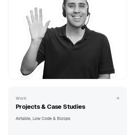
Work
Projects & Case Studies
Airtable, Low Code & Bizops