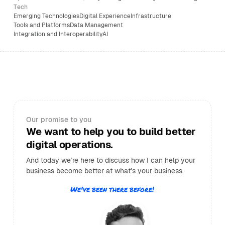
Tech
Emerging Technologies
Digital Experience
Infrastructure
Tools and Platforms
Data Management
Integration and Interoperability
AI
Our promise to you
We want to help you to build better
digital operations.
And today we’re here to discuss how I can help your
business become better at what’s your business.
We've been there before!