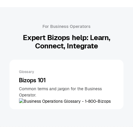
For Business Operators
Expert Bizops help: Learn,
Connect, Integrate
Glossary
Bizops 101
Common terms and jargon for the Business
Operator.