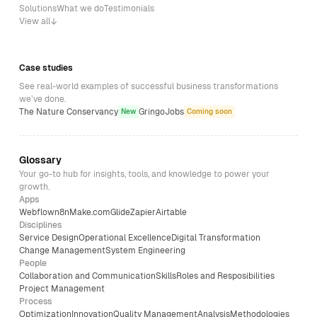
Solutions
What we do
Testimonials
View all
Case studies
See real-world examples of successful business transformations
we’ve done.
The Nature Conservancy
GringoJobs
New
Coming soon
Glossary
Your go-to hub for insights, tools, and knowledge to power your
growth.
Apps
Webflow
n8n
Make.com
Glide
Zapier
Airtable
Disciplines
Service Design
Operational Excellence
Digital Transformation
Change Management
System Engineering
People
Collaboration and Communication
Skills
Roles and Resposibilities
Project Management
Process
Optimization
Innovation
Quality Management
Analysis
Methodologies