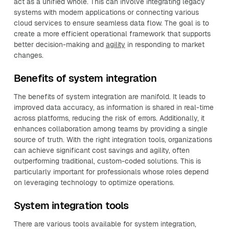
act as a unified whole. This can involve integrating legacy
systems with modern applications or connecting various
cloud services to ensure seamless data flow. The goal is to
create a more efficient operational framework that supports
better decision-making and
agility
in responding to market
changes.
Benefits of system integration
The benefits of system integration are manifold. It leads to
improved data accuracy, as information is shared in real-time
across platforms, reducing the risk of errors. Additionally, it
enhances collaboration among teams by providing a single
source of truth. With the right integration tools, organizations
can achieve significant cost savings and agility, often
outperforming traditional, custom-coded solutions. This is
particularly important for professionals whose roles depend
on leveraging technology to optimize operations.
System integration tools
There are various tools available for system integration,