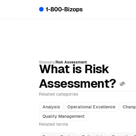
Glossary
Risk Assessment
What is Risk
Assessment?
Related categories
Analysis
Operational Excellence
Chang
Quality Management
Related terms