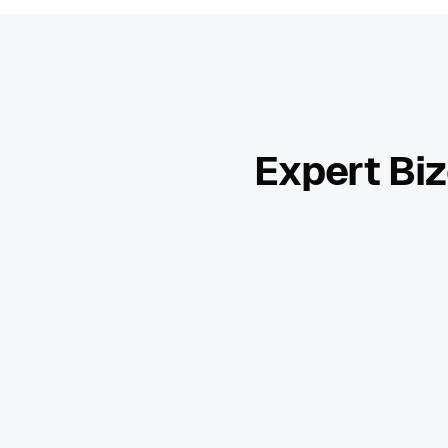
Expert Biz