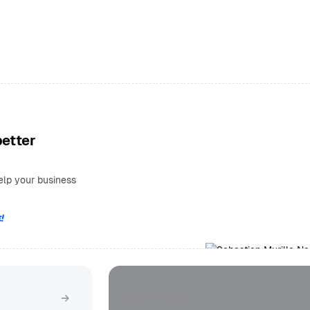
better
elp your business
!
Get in touch