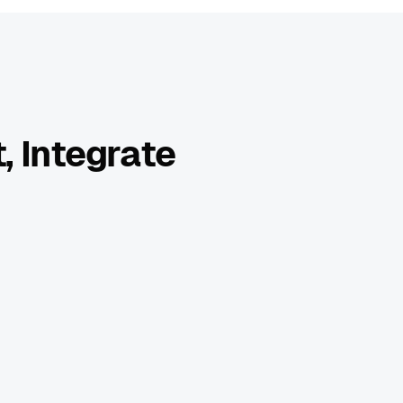
, Integrate