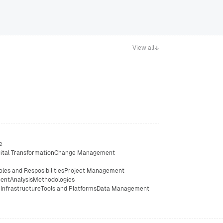
View all
e
ital Transformation
Change Management
oles and Resposibilities
Project Management
ent
Analysis
Methodologies
e
Infrastructure
Tools and Platforms
Data Management