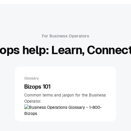
For Business Operators
ops help: Learn, Connect
Glossary
Bizops 101
Common terms and jargon for the Business
Operator.