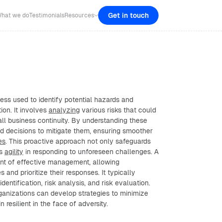
Get in touch
hat we do
Testimonials
Resources
ess used to identify potential hazards and
ion. It involves
analyzing
various risks that could
all business continuity. By understanding these
ed decisions to mitigate them, ensuring smoother
es
. This proactive approach not only safeguards
ts
agility
in responding to unforeseen challenges. A
ent of effective management, allowing
s and prioritize their responses. It typically
identification, risk analysis, and risk evaluation.
rganizations can develop strategies to minimize
 resilient in the face of adversity.