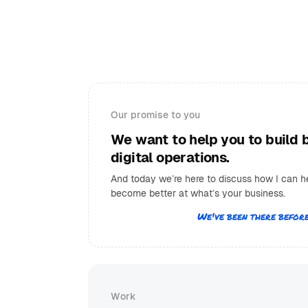
Our promise to you
We want to help you to build 
digital operations.
And today we’re here to discuss how I can h
become better at what’s your business.
We've been there before
Work