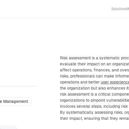
Solutions
W
Risk assessment is a systematic proc
evaluate their impact on an organizat
affect operations, finances, and over
risks, professionals can make inform
operations and better
user experienc
the organization but also enhances i
risk assessment is a critical compon
organizations to pinpoint vulnerabilitie
e Management
involves several steps, including risk 
By systematically assessing risks, o
their impact, ensuring that they remain