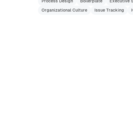
Process Design
Boilerplate
Executive 
Organizational Culture
Issue Tracking