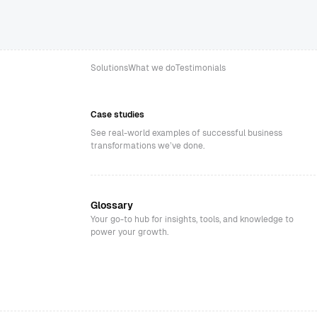
Solutions
What we do
Testimonials
Case studies
See real-world examples of successful business
transformations we’ve done.
Glossary
Your go-to hub for insights, tools, and knowledge to
power your growth.