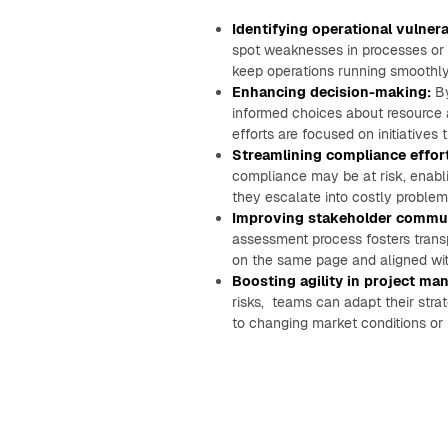
Identifying operational vulnerab
spot weaknesses in processes or s
keep operations running smoothly 
Enhancing decision-making:
By
informed choices about resource al
efforts are focused on initiatives 
Streamlining compliance effor
compliance may be at risk, enabl
they escalate into costly problem
Improving stakeholder commun
assessment process fosters trans
on the same page and aligned with
Boosting agility in project m
risks, teams can adapt their strat
to changing market conditions or