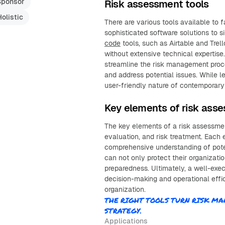
Sponsor
Risk assessment tools
Holistic
There are various tools available to f
sophisticated software solutions to 
code
tools, such as Airtable and Tr
without extensive technical expertis
streamline the risk management proces
and address potential issues. While l
user-friendly nature of contemporary 
Key elements of risk ass
The key elements of a risk assessment 
evaluation, and risk treatment. Each e
comprehensive understanding of poten
can not only protect their organizati
preparedness. Ultimately, a well-exe
decision-making and operational effi
organization.
THE RIGHT TOOLS TURN RISK 
STRATEGY.
Applications