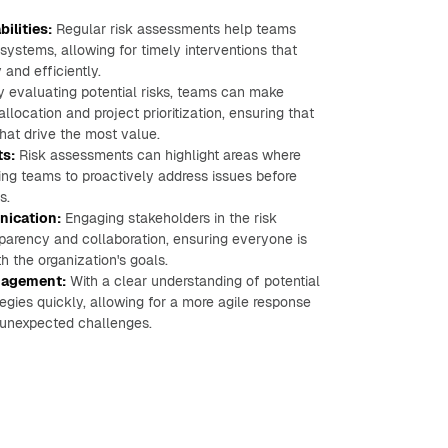
ilities:
Regular risk assessments help teams
ystems, allowing for timely interventions that
and efficiently.
 evaluating potential risks, teams can make
location and project prioritization, ensuring that
that drive the most value.
ts:
Risk assessments can highlight areas where
ing teams to proactively address issues before
s.
ication:
Engaging stakeholders in the risk
parency and collaboration, ensuring everyone is
 the organization's goals.
anagement:
With a clear understanding of potential
egies quickly, allowing for a more agile response
 unexpected challenges.