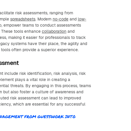
acilitate risk assessments, ranging from
simple
spreadsheets
. Modern
no-code
and
low-
ello, empower teams to conduct assessments
e. These tools enhance
collaboration
and
s, making it easier for professionals to track
egacy systems have their place, the agility and
tools often provide a superior experience.
essment
include risk identification, risk analysis, risk
lement plays a vital role in creating a
tial threats. By engaging in this process, teams
on but also foster a culture of awareness and
cuted risk assessment can lead to improved
ciency, which are essential for any successful
MANAGEMENT FROM GUESSWORK INTO