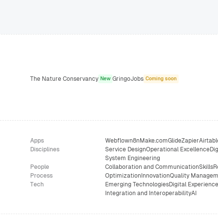
The Nature Conservancy
GringoJobs
New
Coming soon
Apps
Webflow
n8n
Make.com
Glide
Zapier
Airtabl
Disciplines
Service Design
Operational Excellence
Dig
System Engineering
People
Collaboration and Communication
Skills
R
Process
Optimization
Innovation
Quality Managem
Tech
Emerging Technologies
Digital Experienc
Integration and Interoperability
AI