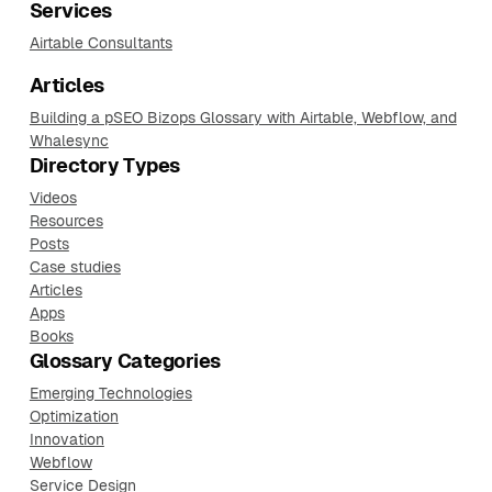
Services
Airtable Consultants
Articles
Building a pSEO Bizops Glossary with Airtable, Webflow, and
Whalesync
Directory Types
Videos
Resources
Posts
Case studies
Articles
Apps
Books
Glossary Categories
Emerging Technologies
Optimization
Innovation
Webflow
Service Design