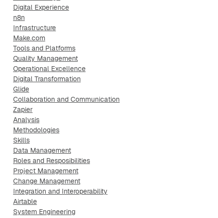
Digital Experience
n8n
Infrastructure
Make.com
Tools and Platforms
Quality Management
Operational Excellence
Digital Transformation
Glide
Collaboration and Communication
Zapier
Analysis
Methodologies
Skills
Data Management
Roles and Resposibilities
Project Management
Change Management
Integration and Interoperability
Airtable
System Engineering