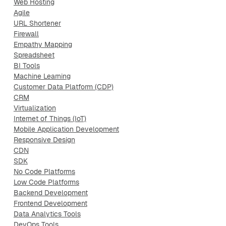
Web Hosting
Agile
URL Shortener
Firewall
Empathy Mapping
Spreadsheet
BI Tools
Machine Learning
Customer Data Platform (CDP)
CRM
Virtualization
Internet of Things (IoT)
Mobile Application Development
Responsive Design
CDN
SDK
No Code Platforms
Low Code Platforms
Backend Development
Frontend Development
Data Analytics Tools
DevOps Tools