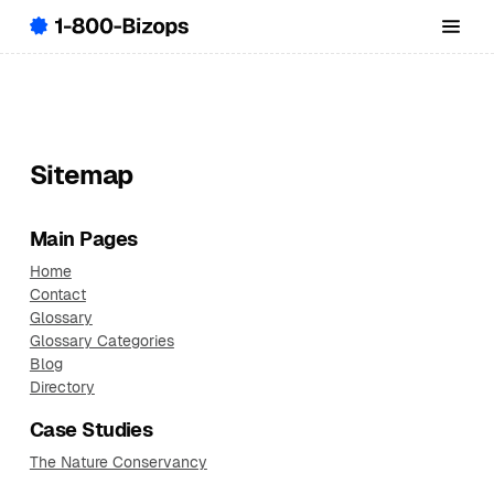
Sitemap
Main Pages
Home
Contact
Glossary
Glossary Categories
Blog
Directory
Case Studies
The Nature Conservancy