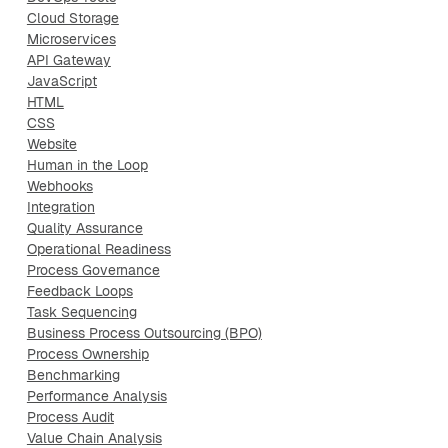
Cloud Storage
Microservices
API Gateway
JavaScript
HTML
CSS
Website
Human in the Loop
Webhooks
Integration
Quality Assurance
Operational Readiness
Process Governance
Feedback Loops
Task Sequencing
Business Process Outsourcing (BPO)
Process Ownership
Benchmarking
Performance Analysis
Process Audit
Value Chain Analysis