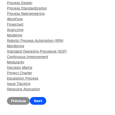
Process Design
Process Standardization
Process Reengineering
Workflow
Flowchart
Analyzing
Modeling
Robotic Process Automation (RPA)
Monitoring
Standard Operating Procedure (SOP)
Continuous Improvement
Modularity
Decision Matrix
Project Charter
Escalation Process
Issue Tracking
Resource Allocation
Previous
Next