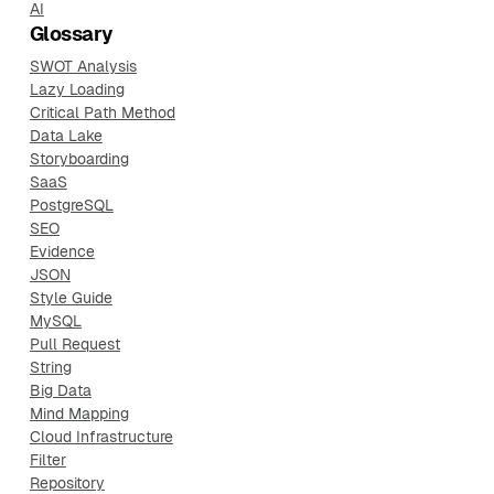
AI
Glossary
SWOT Analysis
Lazy Loading
Critical Path Method
Data Lake
Storyboarding
SaaS
PostgreSQL
SEO
Evidence
JSON
Style Guide
MySQL
Pull Request
String
Big Data
Mind Mapping
Cloud Infrastructure
Filter
Repository