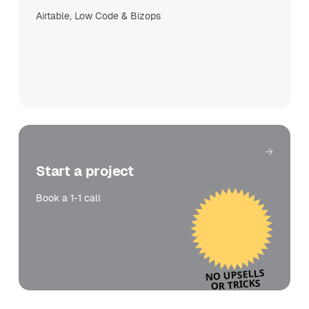
Airtable, Low Code & Bizops
Get in touch
Start a project
Book a 1-1 call
NO UPSELLS
OR TRICKS