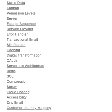
Static Data
Kanban
Permission Levels
Server
Escape Sequence
Service Provider
Error Handler
Transactional Email
Minification
Caching
Digital Transformation
OAuth
Serverless Architecture
Redis
SQL
Compression
Scrum
Cloud Hosting
Accessibility
Drip Email
Customer Journey Mapping