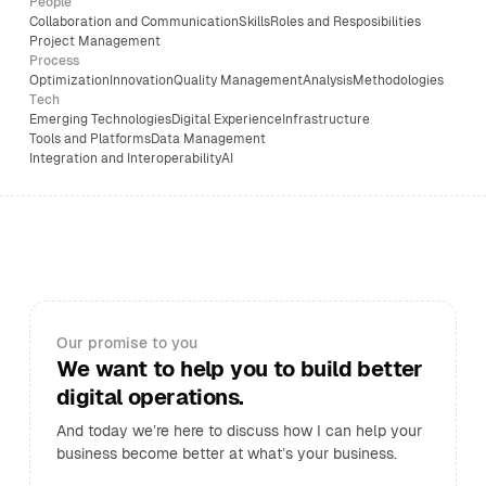
People
Collaboration and Communication
Skills
Roles and Resposibilities
Project Management
Process
Optimization
Innovation
Quality Management
Analysis
Methodologies
Tech
Emerging Technologies
Digital Experience
Infrastructure
Tools and Platforms
Data Management
Integration and Interoperability
AI
Our promise to you
We want to help you to build better
digital operations.
And today we’re here to discuss how I can help your
business become better at what’s your business.