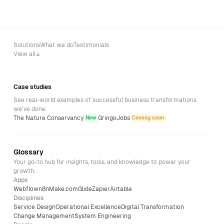
Solutions
What we do
Testimonials
View all
Case studies
See real-world examples of successful business transformations
we’ve done.
The Nature Conservancy
GringoJobs
New
Coming soon
Glossary
Your go-to hub for insights, tools, and knowledge to power your
growth.
Apps
Webflow
n8n
Make.com
Glide
Zapier
Airtable
Disciplines
Service Design
Operational Excellence
Digital Transformation
Change Management
System Engineering