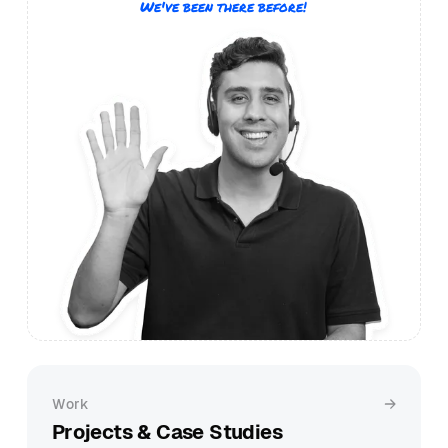
We've been there before!
Work
Projects & Case Studies